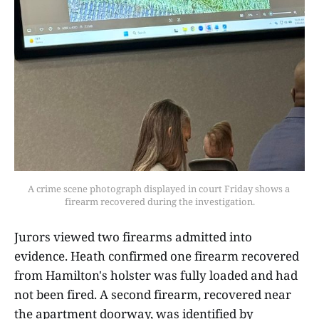
A crime scene photograph displayed in court Friday shows a 
firearm recovered during the investigation.
Jurors viewed two firearms admitted into
evidence. Heath confirmed one firearm recovered
from Hamilton's holster was fully loaded and had
not been fired. A second firearm, recovered near
the apartment doorway, was identified by