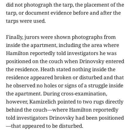
did not photograph the tarp, the placement of the
tarp, or document evidence before and after the
tarps were used.
Finally, jurors were shown photographs from
inside the apartment, including the area where
Hamilton reportedly told investigators he was
positioned on the couch when Drinovsky entered
the residence. Heath stated nothing inside the
residence appeared broken or disturbed and that
he observed no holes or signs of a struggle inside
the apartment. During cross-examination,
however, Kamizelich pointed to two rugs directly
behind the couch—where Hamilton reportedly
told investigators Drinovsky had been positioned
—that appeared to be disturbed.