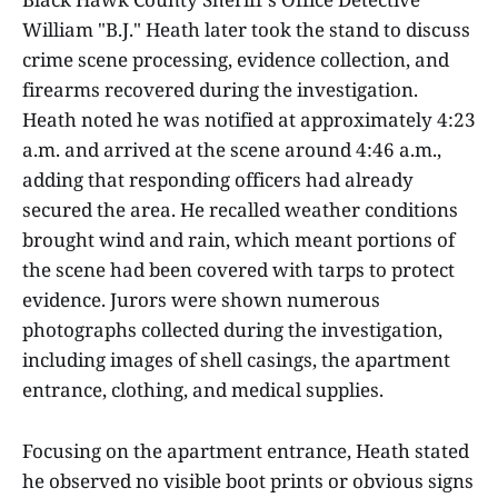
William "B.J." Heath later took the stand to discuss
crime scene processing, evidence collection, and
firearms recovered during the investigation.
Heath noted he was notified at approximately 4:23
a.m. and arrived at the scene around 4:46 a.m.,
adding that responding officers had already
secured the area. He recalled weather conditions
brought wind and rain, which meant portions of
the scene had been covered with tarps to protect
evidence. Jurors were shown numerous
photographs collected during the investigation,
including images of shell casings, the apartment
entrance, clothing, and medical supplies.
Focusing on the apartment entrance, Heath stated
he observed no visible boot prints or obvious signs