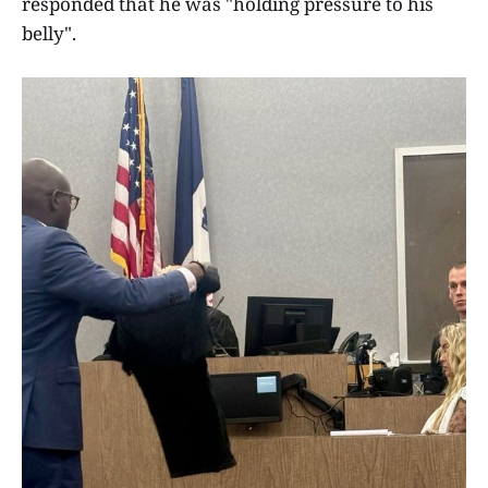
responded that he was "holding pressure to his
belly".