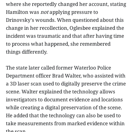
where she reportedly changed her account, stating
Hamilton was
not
applying pressure to
Drinovsky's wounds. When questioned about this
change in her recollection, Oglesbee explained the
incident was traumatic and that after having time
to process what happened, she remembered
things differently.
The state later called former Waterloo Police
Department officer Brad Walter, who assisted with
a 3D laser scan used to digitally preserve the crime
scene. Walter explained the technology allows
investigators to document evidence and locations
while creating a digital preservation of the scene.
He added that the technology can also be used to
take measurements from marked evidence within
the scan.