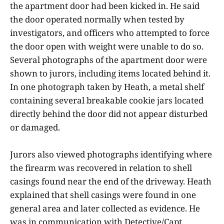
the apartment door had been kicked in. He said
the door operated normally when tested by
investigators, and officers who attempted to force
the door open with weight were unable to do so.
Several photographs of the apartment door were
shown to jurors, including items located behind it.
In one photograph taken by Heath, a metal shelf
containing several breakable cookie jars located
directly behind the door did not appear disturbed
or damaged.
Jurors also viewed photographs identifying where
the firearm was recovered in relation to shell
casings found near the end of the driveway. Heath
explained that shell casings were found in one
general area and later collected as evidence. He
was in communication with Detective/Capt.