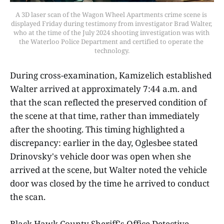
A 3D laser scan of the Wagon Wheel Apartments crime scene is 
displayed Friday during testimony from investigator Brad Walter, 
who at the time of the July 2024 shooting investigation was with 
the Waterloo Police Department and certified to operate the 
technology.
During cross-examination, Kamizelich established
Walter arrived at approximately 7:44 a.m. and
that the scan reflected the preserved condition of
the scene at that time, rather than immediately
after the shooting. This timing highlighted a
discrepancy: earlier in the day, Oglesbee stated
Drinovsky's vehicle door was open when she
arrived at the scene, but Walter noted the vehicle
door was closed by the time he arrived to conduct
the scan.
Black Hawk County Sheriff's Office Detective