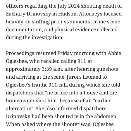
officers regarding the July 2024 shooting death of
Zachary Drinovsky in Hudson. Attorneys focused
heavily on shifting prior statements, crime scene
documentation, and physical evidence collected
during the investigation.
Proceedings resumed Friday morning with Abbie
Oglesbee, who recalled calling 911 at
approximately 3:39 a.m. after hearing gunshots
and arriving at the scene. Jurors listened to
Oglesbee's frantic 911 call, during which she told
dispatchers that "he broke into a house and the
homeowner shot him" because of an "earlier
altercation". She also informed dispatchers
Drinovsky had been shot twice in the abdomen.
When asked where the shooter was, Oglesbee