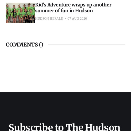
Kid’s Adventure wraps up another
summer of fun in Hudson
HUDSON HERALD
07 AUG 2026
COMMENTS (
)
Subscribe to The Hudson 