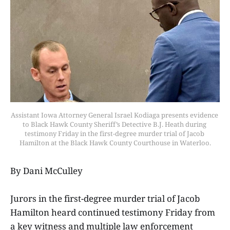
Assistant Iowa Attorney General Israel Kodiaga presents evidence 
to Black Hawk County Sheriff’s Detective B.J. Heath during 
testimony Friday in the first-degree murder trial of Jacob 
Hamilton at the Black Hawk County Courthouse in Waterloo.
By Dani McCulley
Jurors in the first-degree murder trial of Jacob
Hamilton heard continued testimony Friday from
a key witness and multiple law enforcement