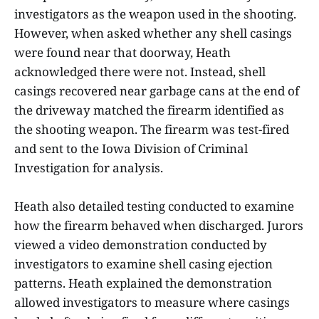
investigators as the weapon used in the shooting.
However, when asked whether any shell casings
were found near that doorway, Heath
acknowledged there were not. Instead, shell
casings recovered near garbage cans at the end of
the driveway matched the firearm identified as
the shooting weapon. The firearm was test-fired
and sent to the Iowa Division of Criminal
Investigation for analysis.
Heath also detailed testing conducted to examine
how the firearm behaved when discharged. Jurors
viewed a video demonstration conducted by
investigators to examine shell casing ejection
patterns. Heath explained the demonstration
allowed investigators to measure where casings