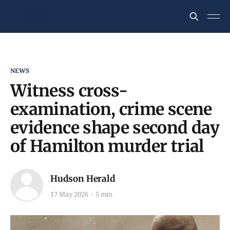
NEWS
Witness cross-
examination, crime scene
evidence shape second day
of Hamilton murder trial
Hudson Herald
17 May 2026
5 min