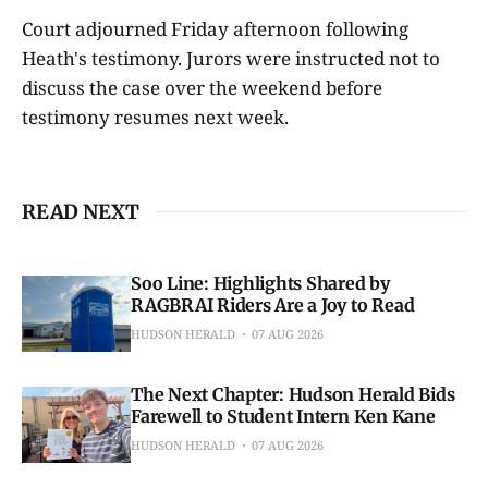
Court adjourned Friday afternoon following
Heath's testimony. Jurors were instructed not to
discuss the case over the weekend before
testimony resumes next week.
READ NEXT
Soo Line: Highlights Shared by
RAGBRAI Riders Are a Joy to Read
HUDSON HERALD
07 AUG 2026
The Next Chapter: Hudson Herald Bids
Farewell to Student Intern Ken Kane
HUDSON HERALD
07 AUG 2026