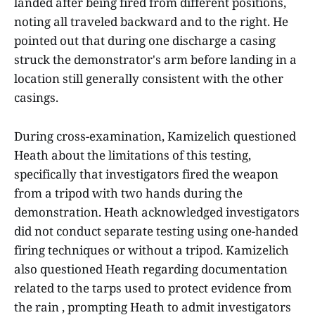
landed after being fired from different positions,
noting all traveled backward and to the right. He
pointed out that during one discharge a casing
struck the demonstrator's arm before landing in a
location still generally consistent with the other
casings.
During cross-examination, Kamizelich questioned
Heath about the limitations of this testing,
specifically that investigators fired the weapon
from a tripod with two hands during the
demonstration. Heath acknowledged investigators
did not conduct separate testing using one-handed
firing techniques or without a tripod. Kamizelich
also questioned Heath regarding documentation
related to the tarps used to protect evidence from
the rain , prompting Heath to admit investigators