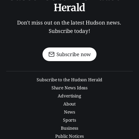
Herald
Don't miss out on the latest Hudson news. 
Subscribe today!
Subscribe now
Subscribe to the Hudson Herald
Share News Ideas
Advertising
About
News
Sports
Business
Public Notices