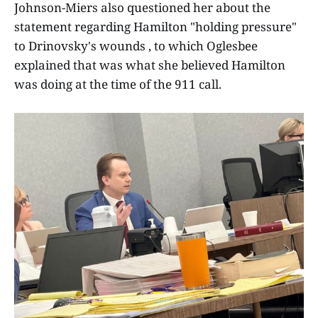
Johnson-Miers also questioned her about the
statement regarding Hamilton "holding pressure"
to Drinovsky's wounds , to which Oglesbee
explained that was what she believed Hamilton
was doing at the time of the 911 call.