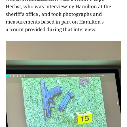
Herbst, who was interviewing Hamilton at the
sheriff's office , and took photographs and
measurements based in part on Hamilton's
account provided during that interview.