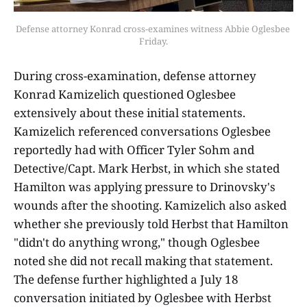
Defense attorney Konrad cross-examines witness Abbie Oglesbee 
Friday.
During cross-examination, defense attorney
Konrad Kamizelich questioned Oglesbee
extensively about these initial statements.
Kamizelich referenced conversations Oglesbee
reportedly had with Officer Tyler Sohm and
Detective/Capt. Mark Herbst, in which she stated
Hamilton was applying pressure to Drinovsky's
wounds after the shooting. Kamizelich also asked
whether she previously told Herbst that Hamilton
"didn't do anything wrong," though Oglesbee
noted she did not recall making that statement.
The defense further highlighted a July 18
conversation initiated by Oglesbee with Herbst