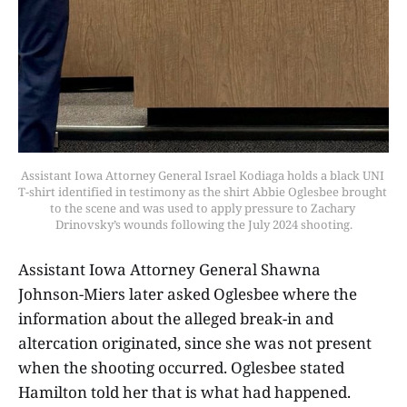
Assistant Iowa Attorney General Israel Kodiaga holds a black UNI 
T-shirt identified in testimony as the shirt Abbie Oglesbee brought 
to the scene and was used to apply pressure to Zachary 
Drinovsky’s wounds following the July 2024 shooting.
Assistant Iowa Attorney General Shawna
Johnson-Miers later asked Oglesbee where the
information about the alleged break-in and
altercation originated, since she was not present
when the shooting occurred. Oglesbee stated
Hamilton told her that is what had happened.