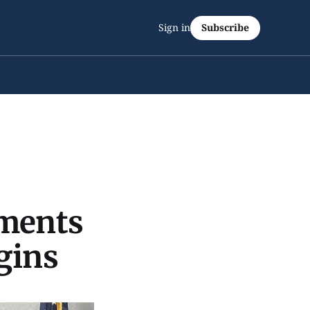
Sign in
Subscribe
ements
gins