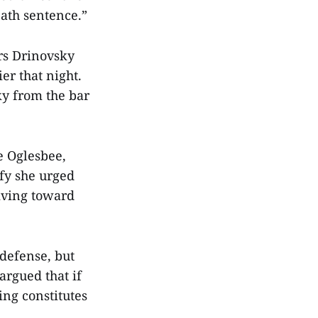
ath sentence.”
ors Drinovsky
er that night.
ky from the bar
ie Oglesbee,
fy she urged
iving toward
-defense, but
argued that if
ing constitutes