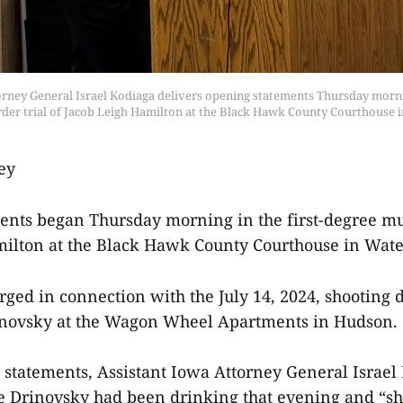
orney General Israel Kodiaga delivers opening statements Thursday mornin
der trial of Jacob Leigh Hamilton at the Black Hawk County Courthouse i
ey
nts began Thursday morning in the first-degree mur
ilton at the Black Hawk County Courthouse in Wate
rged in connection with the July 14, 2024, shooting d
inovsky at the Wagon Wheel Apartments in Hudson.
statements, Assistant Iowa Attorney General Israel 
le Drinovsky had been drinking that evening and “s