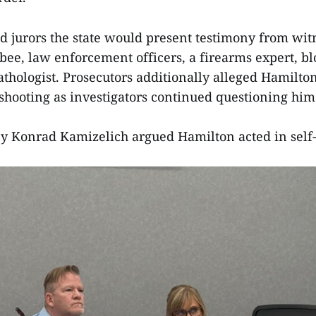
ld jurors the state would present testimony from wit
bee, law enforcement officers, a firearms expert, b
athologist. Prosecutors additionally alleged Hamilto
 shooting as investigators continued questioning him
y Konrad Kamizelich argued Hamilton acted in self