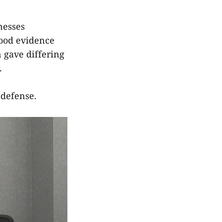
nesses
lood evidence
n gave differing
.
-defense.