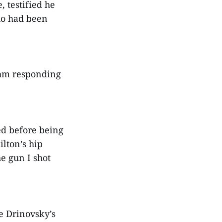
, testified he
ho had been
ohm responding
ed before being
lton’s hip
he gun I shot
e Drinovsky’s