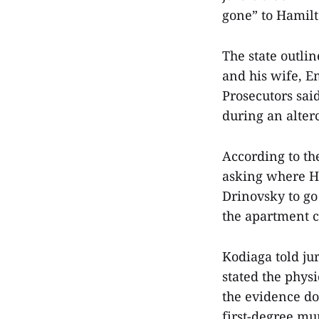
gone” to Hamilt
The state outlin
and his wife, E
Prosecutors sai
during an alter
According to the
asking where Ha
Drinovsky to go
the apartment c
Kodiaga told ju
stated the phys
the evidence do
first-degree mu