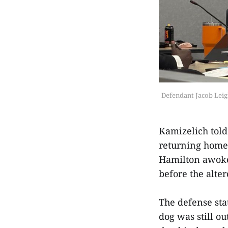
Defendant Jacob Leigh
Kamizelich told
returning home 
Hamilton awoke 
before the alte
The defense sta
dog was still o