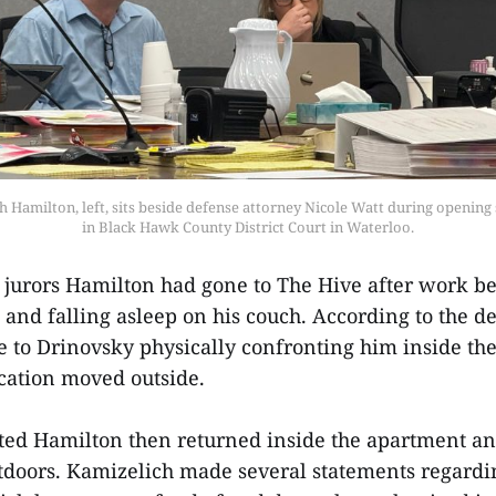
 Hamilton, left, sits beside defense attorney Nicole Watt during opening
in Black Hawk County District Court in Waterloo.
 jurors Hamilton had gone to The Hive after work be
and falling asleep on his couch. According to the d
to Drinovsky physically confronting him inside th
rcation moved outside.
ted Hamilton then returned inside the apartment an
utdoors. Kamizelich made several statements regardin