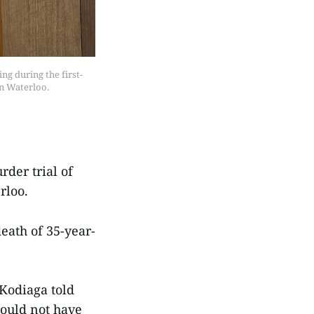
g during the first-
n Waterloo.
der trial of
rloo.
eath of 35-year-
Kodiaga told
hould not have