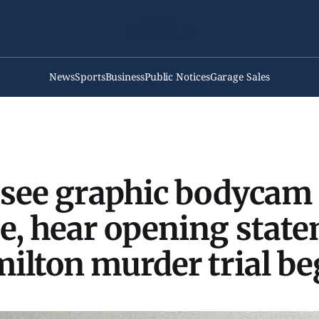
News
Sports
Business
Public Notices
Garage Sales
 see graphic bodycam
e, hear opening stat
ilton murder trial be