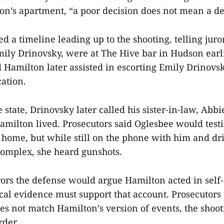
on’s apartment, “a poor decision does not mean a de
ed a timeline leading up to the shooting, telling jur
mily Drinovsky, were at The Hive bar in Hudson earli
d Hamilton later assisted in escorting Emily Drinovs
cation.
 state, Drinovsky later called his sister-in-law, Abb
milton lived. Prosecutors said Oglesbee would testi
 home, but while still on the phone with him and dr
omplex, she heard gunshots.
rors the defense would argue Hamilton acted in self
ical evidence must support that account. Prosecutors 
es not match Hamilton’s version of events, the shoot
rder.