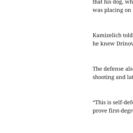
that his dog, w
was placing on 
Kamizelich told
he knew Drinovs
The defense als
shooting and la
“This is self-de
prove first-deg