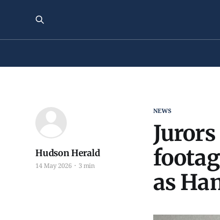
NEWS
Jurors
footag
Hudson Herald
14 May 2026
3 min
as Ham