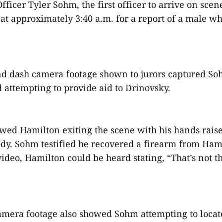
ficer Tyler Sohm, the first officer to arrive on scene
at approximately 3:40 a.m. for a report of a male w
d dash camera footage shown to jurors captured S
d attempting to provide aid to Drinovsky.
wed Hamilton exiting the scene with his hands rais
ody. Sohm testified he recovered a firearm from Hami
video, Hamilton could be heard stating, “That’s not t
mera footage also showed Sohm attempting to locat