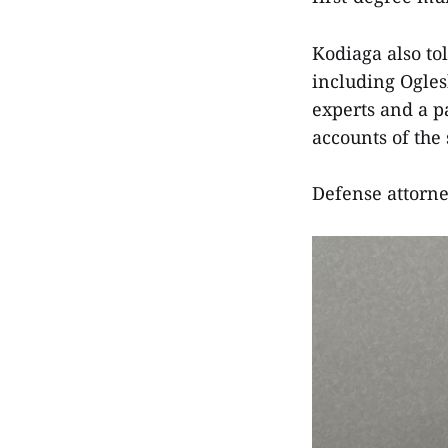
Kodiaga also to
including Ogles
experts and a p
accounts of the
Defense attorne