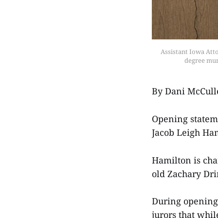
Assistant Iowa Att
degree mur
By Dani McCull
Opening stateme
Jacob Leigh Ham
Hamilton is cha
old Zachary Dr
During opening 
jurors that whi