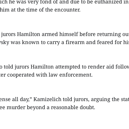
hich he was very fond of and due to be euthanized i
him at the time of the encounter.
 jurors Hamilton armed himself before returning ou
ky was known to carry a firearm and feared for his 
o told jurors Hamilton attempted to render aid follo
ter cooperated with law enforcement.
fense all day,” Kamizelich told jurors, arguing the sta
ree murder beyond a reasonable doubt.