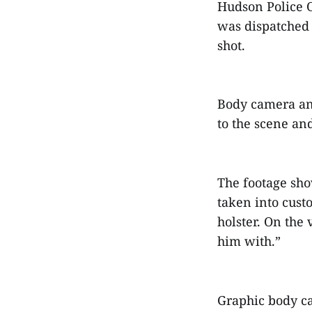
Hudson Police Of
was dispatched 
shot.
Body camera an
to the scene an
The footage sho
taken into cust
holster. On the 
him with.”
Graphic body ca