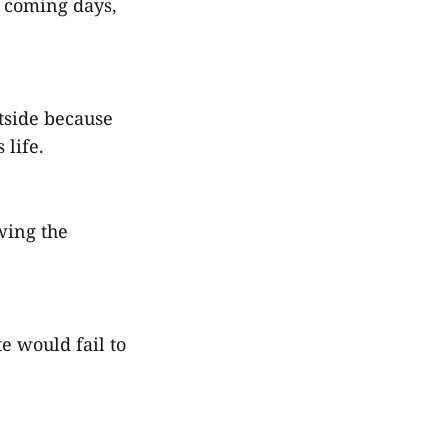
n coming days,
tside because
life.
wing the
te would fail to