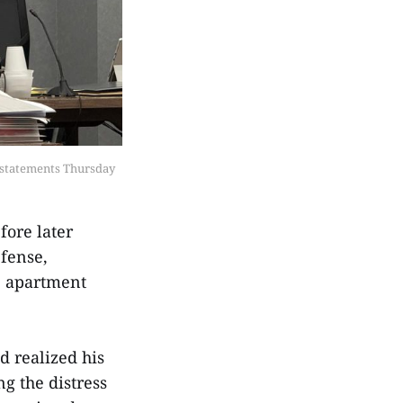
 statements Thursday 
fore later
efense,
e apartment
d realized his
g the distress