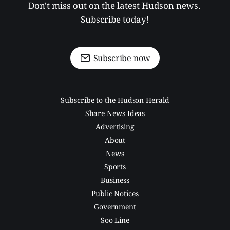
Don't miss out on the latest Hudson news. 
Subscribe today!
Subscribe now
Subscribe to the Hudson Herald
Share News Ideas
Advertising
About
News
Sports
Business
Public Notices
Government
Soo Line