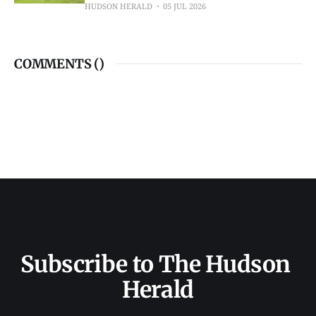
HUDSON HERALD
05 JUL 2026
COMMENTS (
)
Subscribe to The Hudson 
Herald