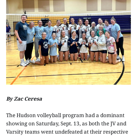
By Zac Ceresa
The Hudson volleyball program had a dominant
showing on Saturday, Sept. 13, as both the JV and
Varsity teams went undefeated at their respective