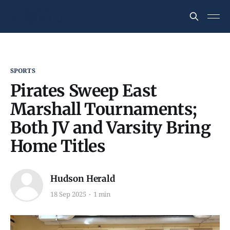
SPORTS
Pirates Sweep East
Marshall Tournaments;
Both JV and Varsity Bring
Home Titles
Hudson Herald
18 Sep 2025
1 min