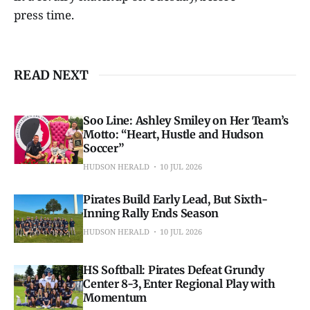
press time.
READ NEXT
Soo Line: Ashley Smiley on Her Team’s
Motto: “Heart, Hustle and Hudson
Soccer”
HUDSON HERALD
10 JUL 2026
Pirates Build Early Lead, But Sixth-
Inning Rally Ends Season
HUDSON HERALD
10 JUL 2026
HS Softball: Pirates Defeat Grundy
Center 8-3, Enter Regional Play with
Momentum