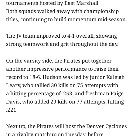
tournaments hosted by East Marshall.
Both squads walked away with championship
titles, continuing to build momentum mid-season.
The JV team improved to 4-1 overall, showing
strong teamwork and grit throughout the day.
On the varsity side, the Pirates put together
another impressive performance to raise their
record to 18-6. Hudson was led by junior Kaleigh
Leary, who tallied 30 kills on 75 attempts with
a hitting percentage of .253, and freshman Paige
Davis, who added 29 kills on 77 attempts, hitting
.221.
Next up, the Pirates will host the Denver Cyclones
in a rivalry matchup on Tuesday, before