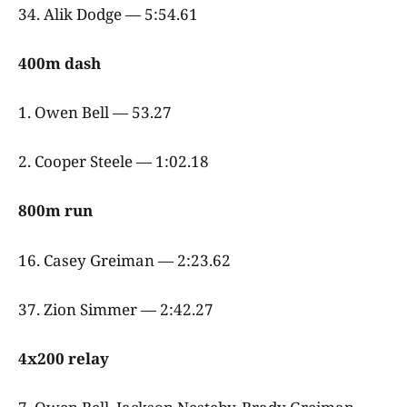
34. Alik Dodge — 5:54.61
400m dash
1. Owen Bell — 53.27
2. Cooper Steele — 1:02.18
800m run
16. Casey Greiman — 2:23.62
37. Zion Simmer — 2:42.27
4x200 relay