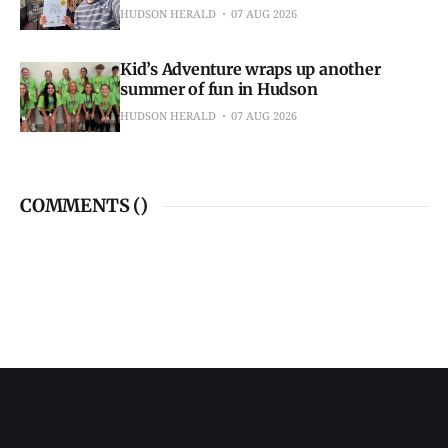
HUDSON HERALD
07 AUG 2026
Kid’s Adventure wraps up another
summer of fun in Hudson
HUDSON HERALD
07 AUG 2026
COMMENTS (
)