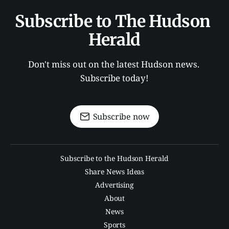
Subscribe to The Hudson 
Herald
Don't miss out on the latest Hudson news. 
Subscribe today!
Subscribe now
Subscribe to the Hudson Herald
Share News Ideas
Advertising
About
News
Sports