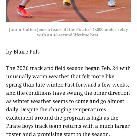
Junior Colten Jensen leads off the Pirates’ 4x800-meter relay
with an 18-second lifetime best.
by Blaire Puls
The 2026 track and field season began Feb. 24 with
unusually warm weather that felt more like
spring than late winter. Fast forward a few weeks,
and the conditions have swung the other direction
as winter weather seems to come and go almost
daily. Despite the changing temperatures,
excitement around the program is high as the
Pirate boys track team returns with a much larger
roster and a promising start to the season.