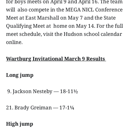
for boys meets on April 9 and April 16. The team
will also compete in the MEGA NICL Conference
Meet at East Marshall on May 7 and the State
Qualifying Meet at home on May 14. For the full
meet schedule, visit the Hudson school calendar
online.
Wartburg Invitational March 9 Results
Long jump
9. Jackson Nesteby — 18-11½
21. Brady Greiman — 17-1¼
High jump