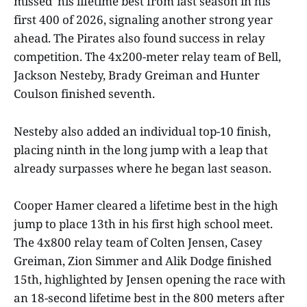
missed his lifetime best from last season in his
first 400 of 2026, signaling another strong year
ahead. The Pirates also found success in relay
competition. The 4x200-meter relay team of Bell,
Jackson Nesteby, Brady Greiman and Hunter
Coulson finished seventh.
Nesteby also added an individual top-10 finish,
placing ninth in the long jump with a leap that
already surpasses where he began last season.
Cooper Hamer cleared a lifetime best in the high
jump to place 13th in his first high school meet.
The 4x800 relay team of Colten Jensen, Casey
Greiman, Zion Simmer and Alik Dodge finished
15th, highlighted by Jensen opening the race with
an 18-second lifetime best in the 800 meters after