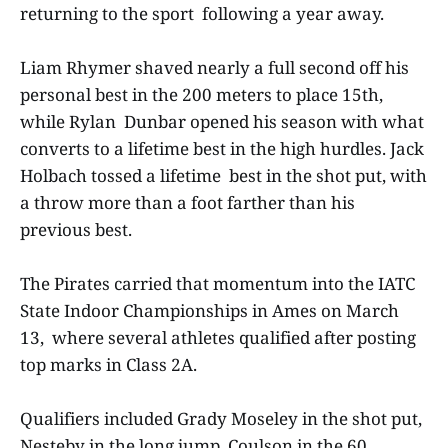
returning to the sport following a year away.
Liam Rhymer shaved nearly a full second off his
personal best in the 200 meters to place 15th,
while Rylan Dunbar opened his season with what
converts to a lifetime best in the high hurdles. Jack
Holbach tossed a lifetime best in the shot put, with
a throw more than a foot farther than his
previous best.
The Pirates carried that momentum into the IATC
State Indoor Championships in Ames on March
13, where several athletes qualified after posting
top marks in Class 2A.
Qualifiers included Grady Moseley in the shot put,
Nesteby in the long jump, Coulson in the 60