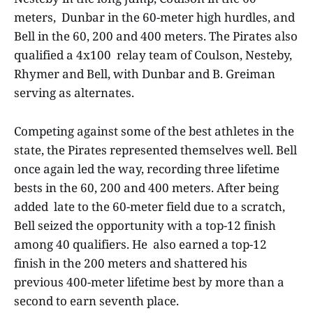
meters, Dunbar in the 60-meter high hurdles, and
Bell in the 60, 200 and 400 meters. The Pirates also
qualified a 4x100 relay team of Coulson, Nesteby,
Rhymer and Bell, with Dunbar and B. Greiman
serving as alternates.
Competing against some of the best athletes in the
state, the Pirates represented themselves well. Bell
once again led the way, recording three lifetime
bests in the 60, 200 and 400 meters. After being
added late to the 60-meter field due to a scratch,
Bell seized the opportunity with a top-12 finish
among 40 qualifiers. He also earned a top-12
finish in the 200 meters and shattered his
previous 400-meter lifetime best by more than a
second to earn seventh place.