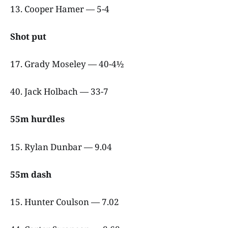
13. Cooper Hamer — 5-4
Shot put
17. Grady Moseley — 40-4½
40. Jack Holbach — 33-7
55m hurdles
15. Rylan Dunbar — 9.04
55m dash
15. Hunter Coulson — 7.02