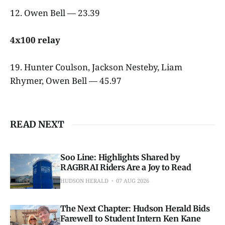
12. Owen Bell — 23.39
4x100 relay
19. Hunter Coulson, Jackson Nesteby, Liam
Rhymer, Owen Bell — 45.97
READ NEXT
Soo Line: Highlights Shared by
RAGBRAI Riders Are a Joy to Read
HUDSON HERALD
07 AUG 2026
The Next Chapter: Hudson Herald Bids
Farewell to Student Intern Ken Kane