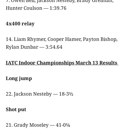
7. Owen Bell, Jackson Nesteby, Brady Greiman,
Hunter Coulson — 1:39.76
4x400 relay
14. Liam Rhymer, Cooper Hamer, Payton Bishop,
Rylan Dunbar — 3:54.64
IATC Indoor Championships March 13 Results
Long jump
22. Jackson Nesteby — 18-3½
Shot put
21. Grady Moseley — 41-0¼