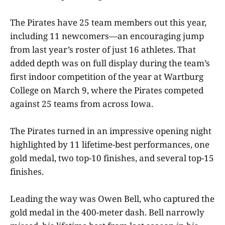
The Pirates have 25 team members out this year,
including 11 newcomers—an encouraging jump
from last year’s roster of just 16 athletes. That
added depth was on full display during the team’s
first indoor competition of the year at Wartburg
College on March 9, where the Pirates competed
against 25 teams from across Iowa.
The Pirates turned in an impressive opening night
highlighted by 11 lifetime-best performances, one
gold medal, two top-10 finishes, and several top-15
finishes.
Leading the way was Owen Bell, who captured the
gold medal in the 400-meter dash. Bell narrowly