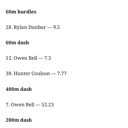
60m hurdles
28. Rylan Dunbar — 9.5
60m dash
12. Owen Bell — 7.3
38. Hunter Coulson — 7.77
400m dash
7. Owen Bell — 52.23
200m dash