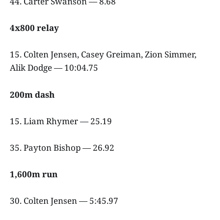
44. Carter Swanson — 8.68
4x800 relay
15. Colten Jensen, Casey Greiman, Zion Simmer,
Alik Dodge — 10:04.75
200m dash
15. Liam Rhymer — 25.19
35. Payton Bishop — 26.92
1,600m run
30. Colten Jensen — 5:45.97