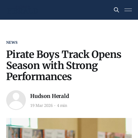
NEWS
Pirate Boys Track Opens
Season with Strong
Performances
Hudson Herald
19 Mar 2026
4 min