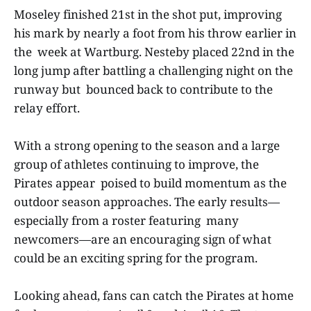
Moseley finished 21st in the shot put, improving
his mark by nearly a foot from his throw earlier in
the week at Wartburg. Nesteby placed 22nd in the
long jump after battling a challenging night on the
runway but bounced back to contribute to the
relay effort.
With a strong opening to the season and a large
group of athletes continuing to improve, the
Pirates appear poised to build momentum as the
outdoor season approaches. The early results—
especially from a roster featuring many
newcomers—are an encouraging sign of what
could be an exciting spring for the program.
Looking ahead, fans can catch the Pirates at home