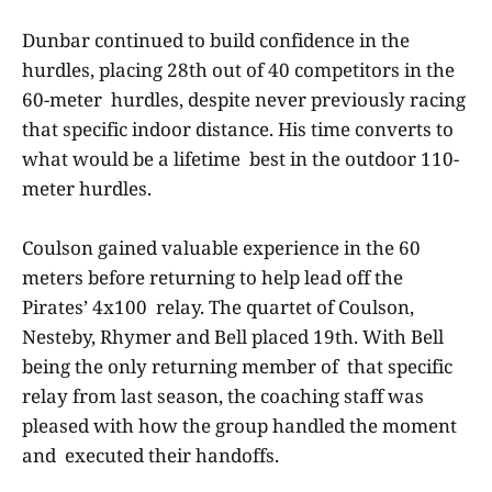
Dunbar continued to build confidence in the
hurdles, placing 28th out of 40 competitors in the
60-meter hurdles, despite never previously racing
that specific indoor distance. His time converts to
what would be a lifetime best in the outdoor 110-
meter hurdles.
Coulson gained valuable experience in the 60
meters before returning to help lead off the
Pirates’ 4x100 relay. The quartet of Coulson,
Nesteby, Rhymer and Bell placed 19th. With Bell
being the only returning member of that specific
relay from last season, the coaching staff was
pleased with how the group handled the moment
and executed their handoffs.