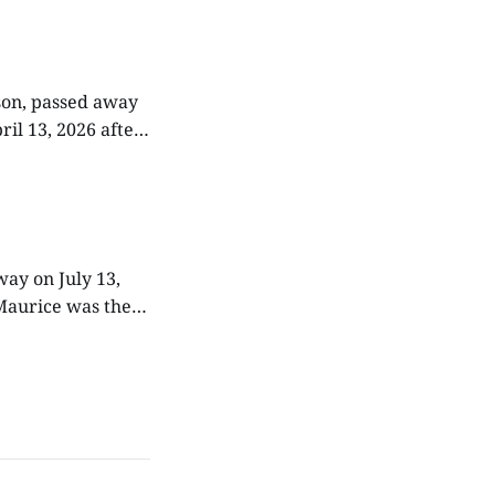
 working
dson, passed away
ril 13, 2026 after
ly farm, attended
way on July 13,
e. Throughout his
or his family, and