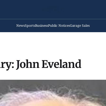
News
Sports
Business
Public Notices
Garage Sales
ry: John Eveland