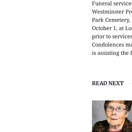
Funeral services
Westminster Pre
Park Cemetery, 
October 1, at L
prior to servic
Condolences ma
is assisting the
READ NEXT