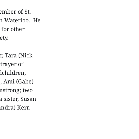
ember of St.
in Waterloo. He
 for other
ety.
r, Tara (Nick
Strayer of
dchildren,
g, Ami (Gabe)
mstrong; two
 sister, Susan
andra) Kerr.