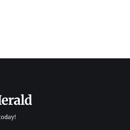
erald
today!