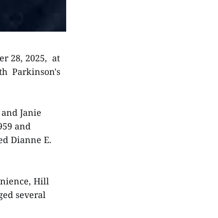
r 28, 2025, at
th Parkinson's
. and Janie
1959 and
ied Dianne E.
nience, Hill
ged several