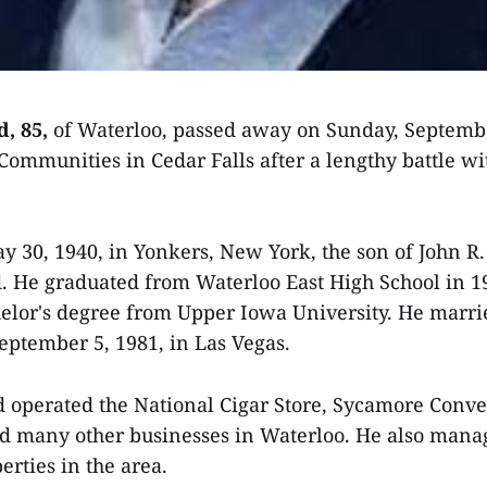
d, 85,
of Waterloo, passed away on Sunday, Septembe
mmunities in Cedar Falls after a lengthy battle wi
 30, 1940, in Yonkers, New York, the son of John R
. He graduated from Waterloo East High School in 
elor's degree from Upper Iowa University. He marr
ptember 5, 1981, in Las Vegas.
 operated the National Cigar Store, Sycamore Conve
d many other businesses in Waterloo. He also mana
erties in the area.