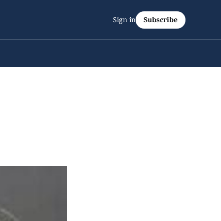
Sign in
Subscribe