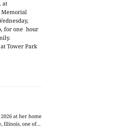
, at
at Memorial
n Wednesday,
o, for one hour
mily.
 at Tower Park
, 2026 at her home