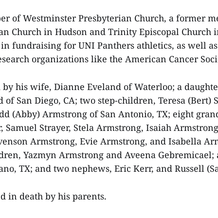
r of Westminster Presbyterian Church, a former m
an Church in Hudson and Trinity Episcopal Church 
in fundraising for UNI Panthers athletics, as well as
esearch organizations like the American Cancer Soci
d by his wife, Dianne Eveland of Waterloo; a daughte
d of San Diego, CA; two step-children, Teresa (Bert) 
dd (Abby) Armstrong of San Antonio, TX; eight gran
 Samuel Strayer, Stela Armstrong, Isaiah Armstron
venson Armstrong, Evie Armstrong, and Isabella Ar
ldren, Yazmyn Armstrong and Aveena Gebremicael; a
lano, TX; and two nephews, Eric Kerr, and Russell (S
 in death by his parents.