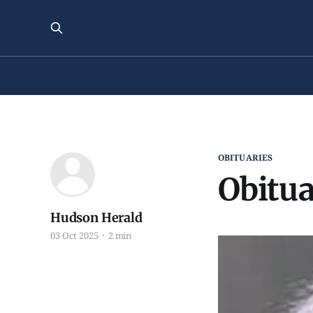
OBITUARIES
Obitua
Hudson Herald
03 Oct 2025
2 min