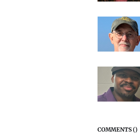
COMMENTS (
)