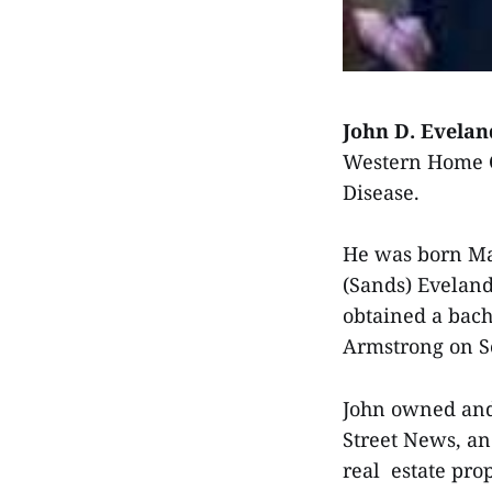
John D. Evelan
Western Home Co
Disease.
He was born May
(Sands) Eveland
obtained a bach
Armstrong on Se
John owned and
Street News, an
real estate prop