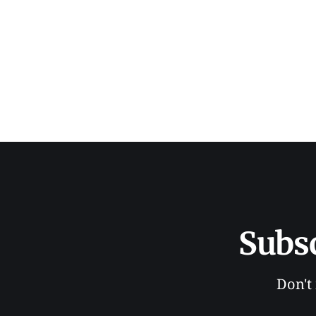
Subs
Don't