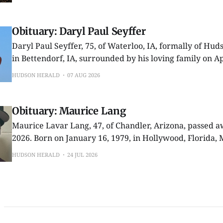
from High School in Charleston, Illinois. One day while
Obituary: Daryl Paul Seyffer
Daryl Paul Seyffer, 75, of Waterloo, IA, formally of Hu
in Bettendorf, IA, surrounded by his loving family on Ap
a courageous three year battle with cancer. Born on September 30,1950
HUDSON HERALD
07 AUG 2026
in rural Beaman, IA, Daryl grew up on the Seyffer fami
Obituary: Maurice Lang
Maurice Lavar Lang, 47, of Chandler, Arizona, passed a
2026. Born on January 16, 1979, in Hollywood, Florida, Maurice was the
beloved son of Ms. Deloris Dames and Mr. Freddie Whit
HUDSON HERALD
24 JUL 2026
life, he was known for his kind heart, unwavering love f