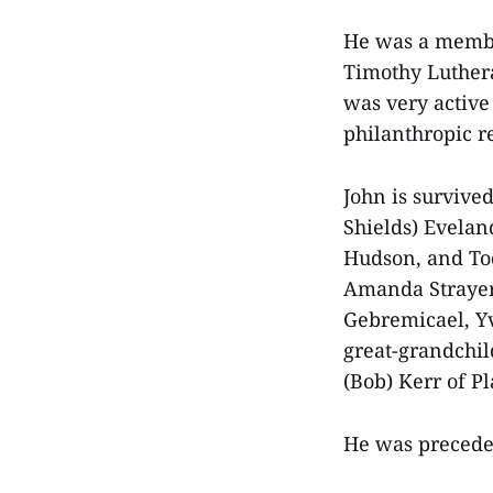
He was a membe
Timothy Luther
was very active 
philanthropic r
John is survive
Shields) Evelan
Hudson, and To
Amanda Strayer,
Gebremicael, Y
great-grandchi
(Bob) Kerr of P
He was preceded