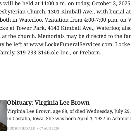
 will be held at 11:00 a.m. on today, October 2, 2025
sbyterian Church, 1301 Kimball Ave., with burial 
both in Waterloo. Visitation from 4:00-7:00 p.m. o
ocke at Tower Park, 4140 Kimball Ave., Waterloo; als
es at the church. Memorials may be directed to the fa
y be left at www.LockeFuneralServices.com. Locke
 family, 319-233-3146.ole Inc., or Preborn.
Obituary: Virginia Lee Brown
Virginia Lee Brown, age 89, of died Wednesday, July 29
in Castalia, Iowa. She was born April 3, 1937 in Ashmore, Illinois, one of
nine children to Allen and Beatrice (Shoot) Richey. In 1955 she graduated
HUDSON HERALD
07 AUG 2026