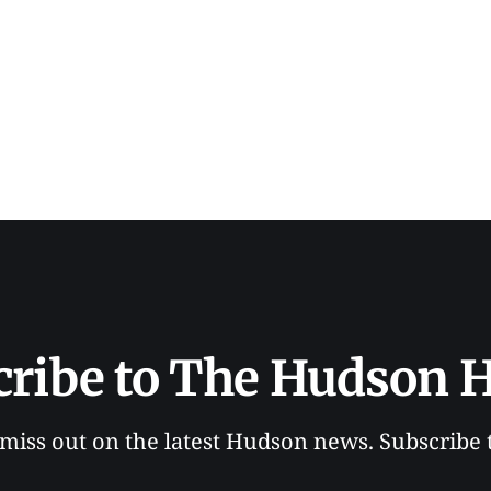
cribe to The Hudson H
 miss out on the latest Hudson news. Subscribe 