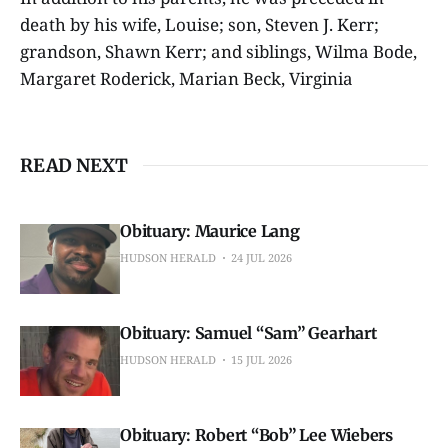
death by his wife, Louise; son, Steven J. Kerr;
grandson, Shawn Kerr; and siblings, Wilma Bode,
Margaret Roderick, Marian Beck, Virginia
READ NEXT
Obituary: Maurice Lang
HUDSON HERALD
24 JUL 2026
Obituary: Samuel “Sam” Gearhart
HUDSON HERALD
15 JUL 2026
Obituary: Robert “Bob” Lee Wiebers