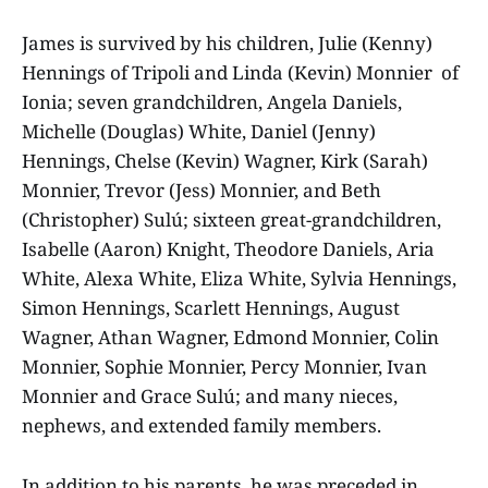
James is survived by his children, Julie (Kenny)
Hennings of Tripoli and Linda (Kevin) Monnier of
Ionia; seven grandchildren, Angela Daniels,
Michelle (Douglas) White, Daniel (Jenny)
Hennings, Chelse (Kevin) Wagner, Kirk (Sarah)
Monnier, Trevor (Jess) Monnier, and Beth
(Christopher) Sulú; sixteen great-grandchildren,
Isabelle (Aaron) Knight, Theodore Daniels, Aria
White, Alexa White, Eliza White, Sylvia Hennings,
Simon Hennings, Scarlett Hennings, August
Wagner, Athan Wagner, Edmond Monnier, Colin
Monnier, Sophie Monnier, Percy Monnier, Ivan
Monnier and Grace Sulú; and many nieces,
nephews, and extended family members.
In addition to his parents, he was preceded in