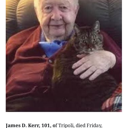
James D. Kerr, 101, o
f Tripoli, died Friday,