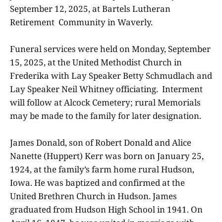
September 12, 2025, at Bartels Lutheran
Retirement Community in Waverly.
Funeral services were held on Monday, September
15, 2025, at the United Methodist Church in
Frederika with Lay Speaker Betty Schmudlach and
Lay Speaker Neil Whitney officiating. Interment
will follow at Alcock Cemetery; rural Memorials
may be made to the family for later designation.
James Donald, son of Robert Donald and Alice
Nanette (Huppert) Kerr was born on January 25,
1924, at the family’s farm home rural Hudson,
Iowa. He was baptized and confirmed at the
United Brethren Church in Hudson. James
graduated from Hudson High School in 1941. On