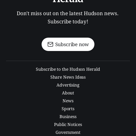
Don't miss out on the latest Hudson news. 
Subscribe today!
Subscribe now
Subscribe to the Hudson Herald
Share News Ideas
Advertising
About
News
Sports
Business
Public Notices
Government