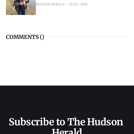
HUDSON HERALD
05 JUL 2026
COMMENTS (
)
Subscribe to The Hudson 
Herald