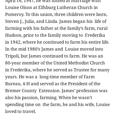
April 16, 1947, he was united in marriage with
Louise Olson at Elfsburg Lutheran Church in
Pomeroy. To this union, three children were born,
Steven J., Julia, and Linda. James began his life of
farming with his father at the family’s farm, rural
Hudson, prior to the family moving to Frederika
in 1942, where he continued to farm his entire life.
In the mid 1980’s James and Louise moved into
Tripoli, but James continued to farm. He was an
80-year member of the United Methodist Church
in Frederika, where he served as Trustee for many
years. He was a long-time member of Farm
Bureau, 4-H and served as the President of the
Bremer County Extension. James’ profession was
also his passion, farming. When he wasn’t
spending time on the farm, he and his wife, Louise
loved to travel.