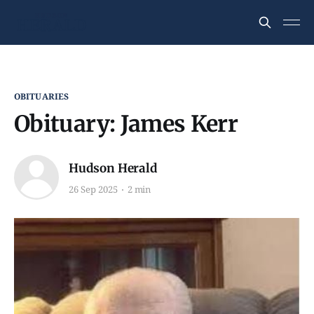
OBITUARIES
Obituary: James Kerr
Hudson Herald
26 Sep 2025
2 min