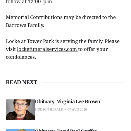
follow at 12:00 p.m.
Memorial Contributions may be directed to the
Barrows Family.
Locke at Tower Park is serving the family. Please
visit
lockefuneralservices.com
to offer your
condolences.
READ NEXT
Obituary: Virginia Lee Brown
HUDSON HERALD
07 AUG 2026