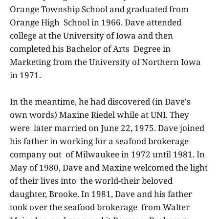
Orange Township School and graduated from
Orange High School in 1966. Dave attended
college at the University of Iowa and then
completed his Bachelor of Arts Degree in
Marketing from the University of Northern Iowa
in 1971.
In the meantime, he had discovered (in Dave's
own words) Maxine Riedel while at UNI. They
were later married on June 22, 1975. Dave joined
his father in working for a seafood brokerage
company out of Milwaukee in 1972 until 1981. In
May of 1980, Dave and Maxine welcomed the light
of their lives into the world-their beloved
daughter, Brooke. In 1981, Dave and his father
took over the seafood brokerage from Walter