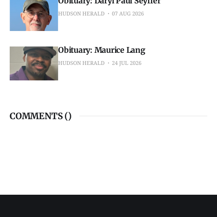
Obituary: Daryl Paul Seyffer
HUDSON HERALD
07 AUG 2026
Obituary: Maurice Lang
HUDSON HERALD
24 JUL 2026
COMMENTS (
)