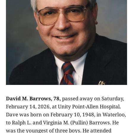
David M. Barrows, 78,
passed away on Saturday,
February 14, 2026, at Unity Point-Allen Hospital.
Dave was born on February 10, 1948, in Waterloo,
to Ralph L. and Virginia M. (Pullin) Barrows. He
was the youngest of three boys. He attended