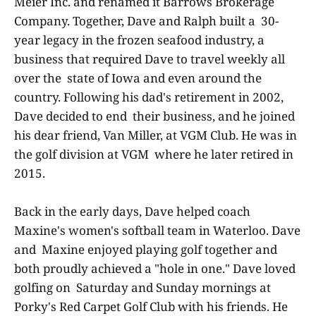
Meier Inc. and renamed it Barrows Brokerage
Company. Together, Dave and Ralph built a 30-
year legacy in the frozen seafood industry, a
business that required Dave to travel weekly all
over the state of Iowa and even around the
country. Following his dad's retirement in 2002,
Dave decided to end their business, and he joined
his dear friend, Van Miller, at VGM Club. He was in
the golf division at VGM where he later retired in
2015.
Back in the early days, Dave helped coach
Maxine's women's softball team in Waterloo. Dave
and Maxine enjoyed playing golf together and
both proudly achieved a "hole in one." Dave loved
golfing on Saturday and Sunday mornings at
Porky's Red Carpet Golf Club with his friends. He