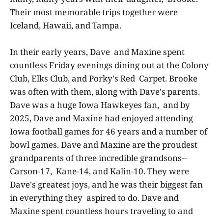
Their most memorable trips together were
Iceland, Hawaii, and Tampa.
In their early years, Dave and Maxine spent
countless Friday evenings dining out at the Colony
Club, Elks Club, and Porky's Red Carpet. Brooke
was often with them, along with Dave's parents.
Dave was a huge Iowa Hawkeyes fan, and by
2025, Dave and Maxine had enjoyed attending
Iowa football games for 46 years and a number of
bowl games. Dave and Maxine are the proudest
grandparents of three incredible grandsons--
Carson-17, Kane-14, and Kalin-10. They were
Dave's greatest joys, and he was their biggest fan
in everything they aspired to do. Dave and
Maxine spent countless hours traveling to and