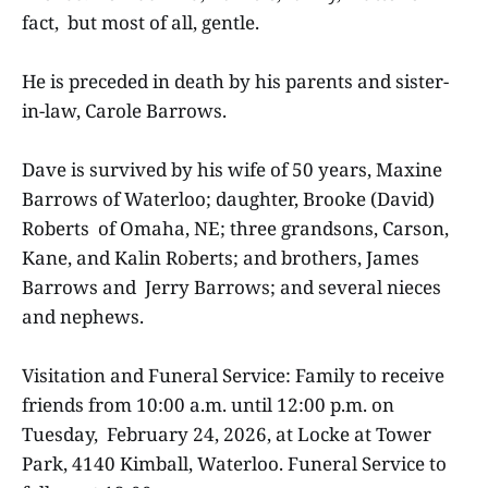
fact, but most of all, gentle.
He is preceded in death by his parents and sister-
in-law, Carole Barrows.
Dave is survived by his wife of 50 years, Maxine
Barrows of Waterloo; daughter, Brooke (David)
Roberts of Omaha, NE; three grandsons, Carson,
Kane, and Kalin Roberts; and brothers, James
Barrows and Jerry Barrows; and several nieces
and nephews.
Visitation and Funeral Service: Family to receive
friends from 10:00 a.m. until 12:00 p.m. on
Tuesday, February 24, 2026, at Locke at Tower
Park, 4140 Kimball, Waterloo. Funeral Service to