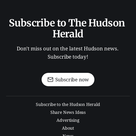
Subscribe to The Hudson 
Herald
Don't miss out on the latest Hudson news. 
Subscribe today!
Subscribe now
Subscribe to the Hudson Herald
Share News Ideas
Advertising
About
News