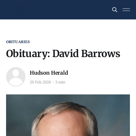
OBITUARIES
Obituary: David Barrows
Hudson Herald
20 Feb 2026
3 min