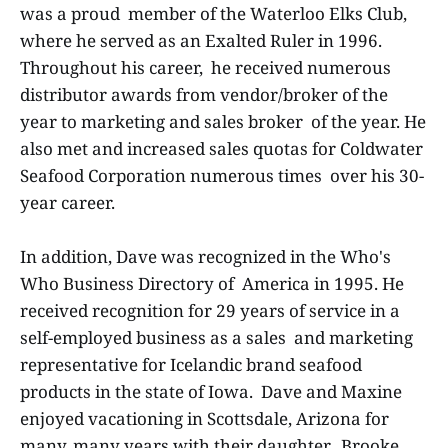
was a proud member of the Waterloo Elks Club,
where he served as an Exalted Ruler in 1996.
Throughout his career, he received numerous
distributor awards from vendor/broker of the
year to marketing and sales broker of the year. He
also met and increased sales quotas for Coldwater
Seafood Corporation numerous times over his 30-
year career.
In addition, Dave was recognized in the Who's
Who Business Directory of America in 1995. He
received recognition for 29 years of service in a
self-employed business as a sales and marketing
representative for Icelandic brand seafood
products in the state of Iowa. Dave and Maxine
enjoyed vacationing in Scottsdale, Arizona for
many, many years with their daughter, Brooke.