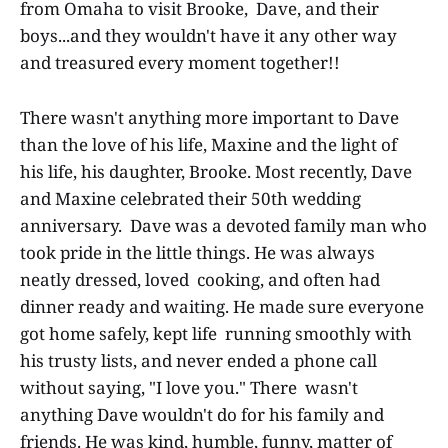
from Omaha to visit Brooke, Dave, and their
boys...and they wouldn't have it any other way
and treasured every moment together!!
There wasn't anything more important to Dave
than the love of his life, Maxine and the light of
his life, his daughter, Brooke. Most recently, Dave
and Maxine celebrated their 50th wedding
anniversary. Dave was a devoted family man who
took pride in the little things. He was always
neatly dressed, loved cooking, and often had
dinner ready and waiting. He made sure everyone
got home safely, kept life running smoothly with
his trusty lists, and never ended a phone call
without saying, "I love you." There wasn't
anything Dave wouldn't do for his family and
friends. He was kind, humble, funny, matter of