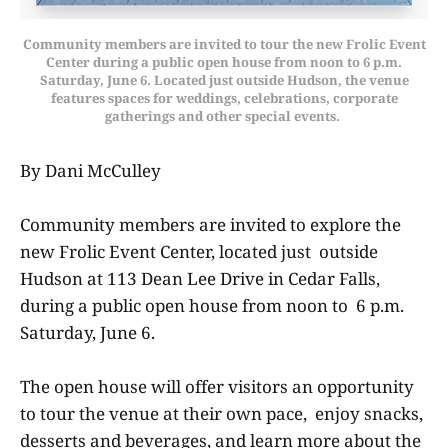
Community members are invited to tour the new Frolic Event
Center during a public open house from noon to 6 p.m.
Saturday, June 6. Located just outside Hudson, the venue
features spaces for weddings, celebrations, corporate
gatherings and other special events.
By Dani McCulley
Community members are invited to explore the
new Frolic Event Center, located just outside
Hudson at 113 Dean Lee Drive in Cedar Falls,
during a public open house from noon to 6 p.m.
Saturday, June 6.
The open house will offer visitors an opportunity
to tour the venue at their own pace, enjoy snacks,
desserts and beverages, and learn more about the