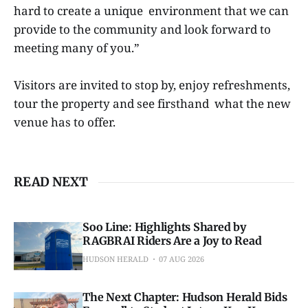
hard to create a unique environment that we can
provide to the community and look forward to
meeting many of you.”
Visitors are invited to stop by, enjoy refreshments,
tour the property and see firsthand what the new
venue has to offer.
READ NEXT
Soo Line: Highlights Shared by
RAGBRAI Riders Are a Joy to Read
HUDSON HERALD
07 AUG 2026
The Next Chapter: Hudson Herald Bids