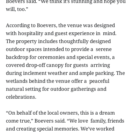
Boevers said. “We think it’s stunning and hope you
will, too.”
According to Boevers, the venue was designed
with hospitality and guest experience in mind.
The property includes thoughtfully designed
outdoor spaces intended to provide a serene
backdrop for ceremonies and special events, a
covered drop-off canopy for guests arriving
during inclement weather and ample parking. The
wetlands behind the venue offer a peaceful
natural setting for outdoor gatherings and
celebrations.
“On behalf of the local owners, this is a dream
come true,” Boevers said. “We love family, friends
and creating special memories. We’ve worked