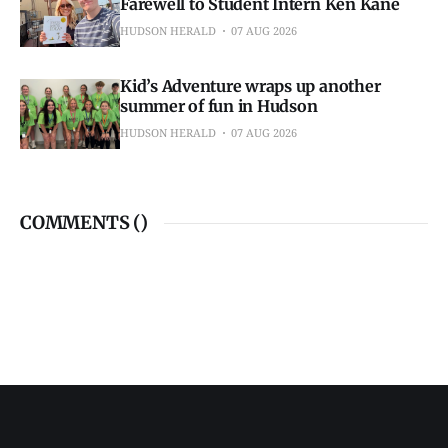
Farewell to Student Intern Ken Kane
HUDSON HERALD
07 AUG 2026
Kid’s Adventure wraps up another
summer of fun in Hudson
HUDSON HERALD
07 AUG 2026
COMMENTS (
)