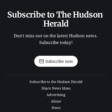
Subscribe to The Hudson 
Herald
Don't miss out on the latest Hudson news. 
Subscribe today!
Subscribe now
Subscribe to the Hudson Herald
Share News Ideas
Advertising
About
News