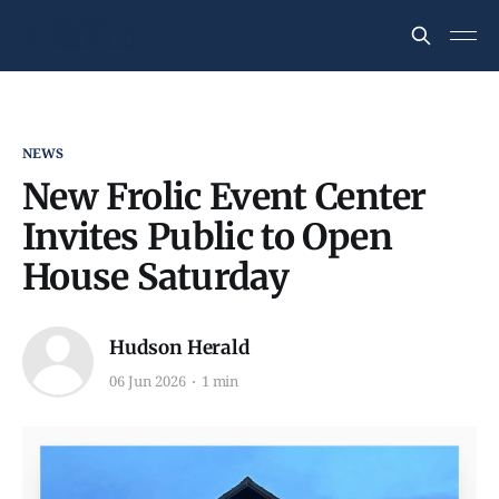
NEWS
New Frolic Event Center
Invites Public to Open
House Saturday
Hudson Herald
06 Jun 2026
1 min