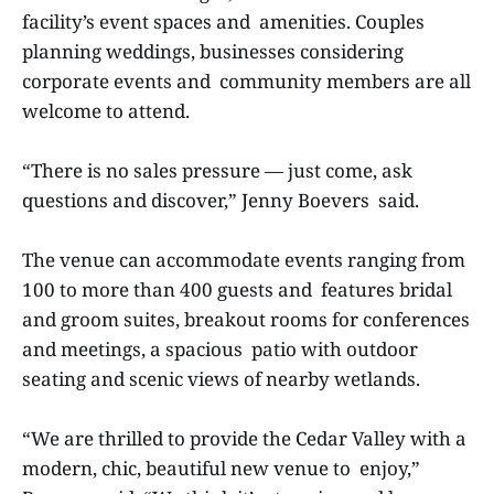
facility’s event spaces and amenities. Couples
planning weddings, businesses considering
corporate events and community members are all
welcome to attend.
“There is no sales pressure — just come, ask
questions and discover,” Jenny Boevers said.
The venue can accommodate events ranging from
100 to more than 400 guests and features bridal
and groom suites, breakout rooms for conferences
and meetings, a spacious patio with outdoor
seating and scenic views of nearby wetlands.
“We are thrilled to provide the Cedar Valley with a
modern, chic, beautiful new venue to enjoy,”