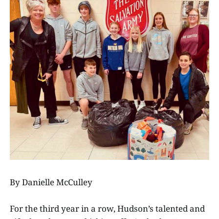
By Danielle McCulley
For the third year in a row, Hudson’s talented and