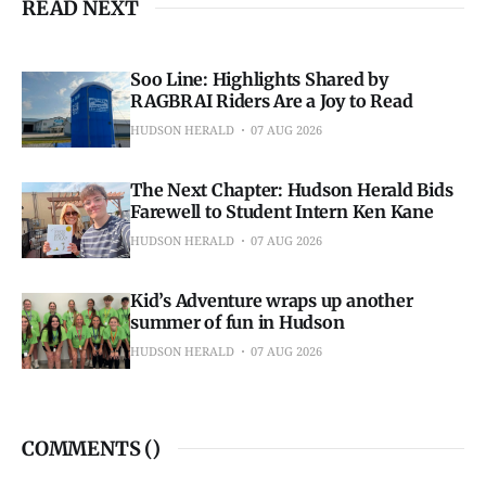
READ NEXT
Soo Line: Highlights Shared by
RAGBRAI Riders Are a Joy to Read
HUDSON HERALD
07 AUG 2026
The Next Chapter: Hudson Herald Bids
Farewell to Student Intern Ken Kane
HUDSON HERALD
07 AUG 2026
Kid’s Adventure wraps up another
summer of fun in Hudson
HUDSON HERALD
07 AUG 2026
COMMENTS (
)