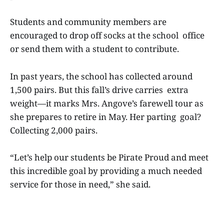
Students and community members are
encouraged to drop off socks at the school office
or send them with a student to contribute.
In past years, the school has collected around
1,500 pairs. But this fall’s drive carries extra
weight—it marks Mrs. Angove’s farewell tour as
she prepares to retire in May. Her parting goal?
Collecting 2,000 pairs.
“Let’s help our students be Pirate Proud and meet
this incredible goal by providing a much needed
service for those in need,” she said.