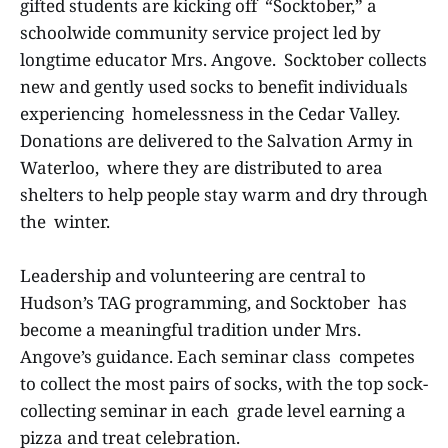
gifted students are kicking off “Socktober,” a
schoolwide community service project led by
longtime educator Mrs. Angove. Socktober collects
new and gently used socks to benefit individuals
experiencing homelessness in the Cedar Valley.
Donations are delivered to the Salvation Army in
Waterloo, where they are distributed to area
shelters to help people stay warm and dry through
the winter.
Leadership and volunteering are central to
Hudson’s TAG programming, and Socktober has
become a meaningful tradition under Mrs.
Angove’s guidance. Each seminar class competes
to collect the most pairs of socks, with the top sock-
collecting seminar in each grade level earning a
pizza and treat celebration.