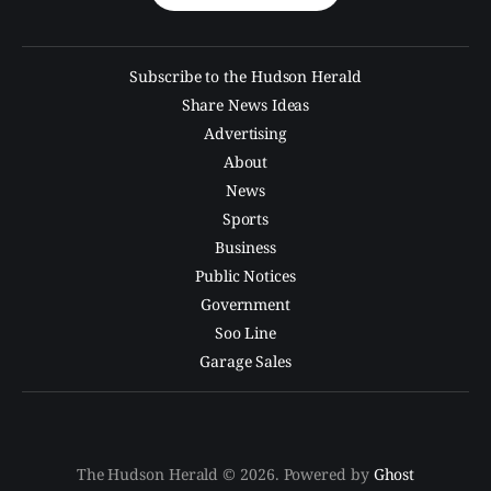
Subscribe to the Hudson Herald
Share News Ideas
Advertising
About
News
Sports
Business
Public Notices
Government
Soo Line
Garage Sales
The Hudson Herald © 2026. Powered by
Ghost