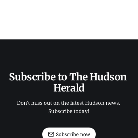
Subscribe to The Hudson 
Herald
Don't miss out on the latest Hudson news. 
Subscribe today!
Subscribe now