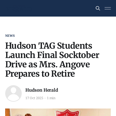
NEWS
Hudson TAG Students
Launch Final Socktober
Drive as Mrs. Angove
Prepares to Retire
Hudson Herald
17 Oct 2025
1 min