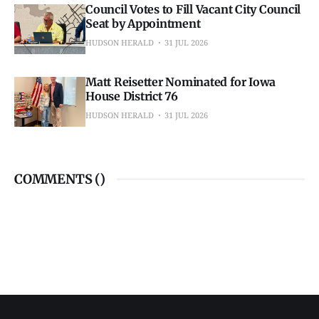
Council Votes to Fill Vacant City Council
Seat by Appointment
HUDSON HERALD
31 JUL 2026
Matt Reisetter Nominated for Iowa
House District 76
HUDSON HERALD
31 JUL 2026
COMMENTS (
)