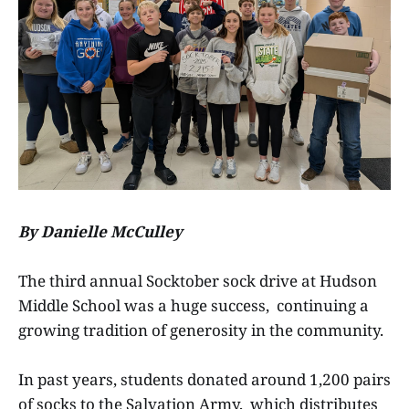
By Danielle McCulley
The third annual Socktober sock drive at Hudson
Middle School was a huge success, continuing a
growing tradition of generosity in the community.
In past years, students donated around 1,200 pairs
of socks to the Salvation Army, which distributes