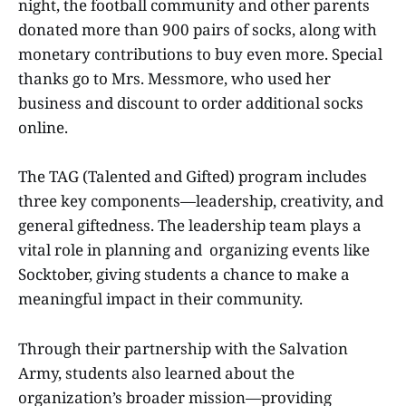
night, the football community and other parents
donated more than 900 pairs of socks, along with
monetary contributions to buy even more. Special
thanks go to Mrs. Messmore, who used her
business and discount to order additional socks
online.
The TAG (Talented and Gifted) program includes
three key components—leadership, creativity, and
general giftedness. The leadership team plays a
vital role in planning and organizing events like
Socktober, giving students a chance to make a
meaningful impact in their community.
Through their partnership with the Salvation
Army, students also learned about the
organization’s broader mission—providing