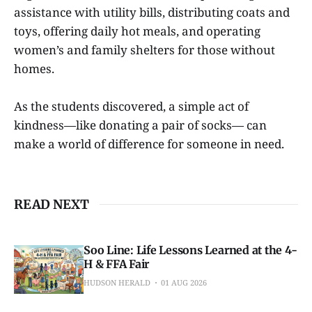
assistance with utility bills, distributing coats and
toys, offering daily hot meals, and operating
women’s and family shelters for those without
homes.
As the students discovered, a simple act of
kindness—like donating a pair of socks— can
make a world of difference for someone in need.
READ NEXT
Soo Line: Life Lessons Learned at the 4-
H & FFA Fair
HUDSON HERALD
01 AUG 2026