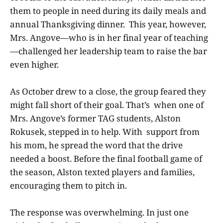
them to people in need during its daily meals and
annual Thanksgiving dinner. This year, however,
Mrs. Angove—who is in her final year of teaching
—challenged her leadership team to raise the bar
even higher.
As October drew to a close, the group feared they
might fall short of their goal. That’s when one of
Mrs. Angove’s former TAG students, Alston
Rokusek, stepped in to help. With support from
his mom, he spread the word that the drive
needed a boost. Before the final football game of
the season, Alston texted players and families,
encouraging them to pitch in.
The response was overwhelming. In just one