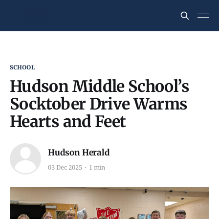
SCHOOL
Hudson Middle School’s
Socktober Drive Warms
Hearts and Feet
Hudson Herald
03 Dec 2025
1 min