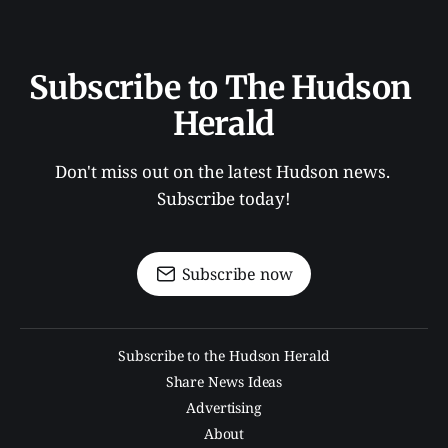
Subscribe to The Hudson 
Herald
Don't miss out on the latest Hudson news. 
Subscribe today!
Subscribe now
Subscribe to the Hudson Herald
Share News Ideas
Advertising
About