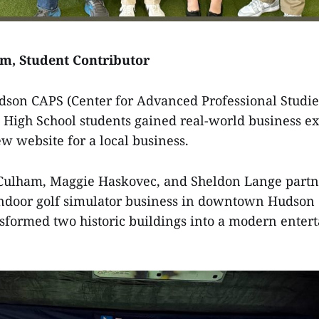
am, Student Contributor
son CAPS (Center for Advanced Professional Studie
High School students gained real-world business e
w website for a local business.
 Culham, Maggie Haskovec, and Sheldon Lange partn
 indoor golf simulator business in downtown Hudso
sformed two historic buildings into a modern enter