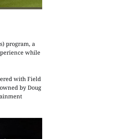
s) program, a
xperience while
ered with Field
n owned by Doug
tainment