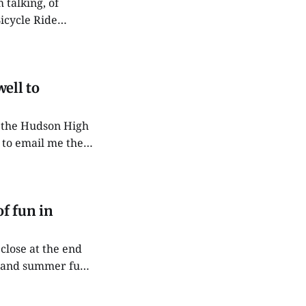
icycle Ride
g along, if
ell to
 to email me their
ntion
f fun in
close at the end
ips and summer fun
son. Each week