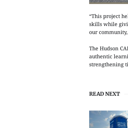
“This project h
skills while gi
our community,
The Hudson CAPS
authentic learn
strengthening 
READ NEXT