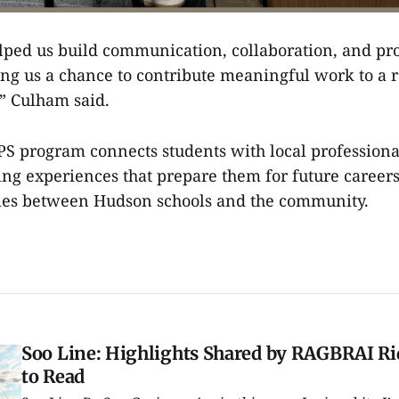
elped us build communication, collaboration, and pr
ving us a chance to contribute meaningful work to a r
” Culham said.
 program connects students with local professional
ing experiences that prepare them for future career
ties between Hudson schools and the community.
Soo Line: Highlights Shared by RAGBRAI Rid
to Read