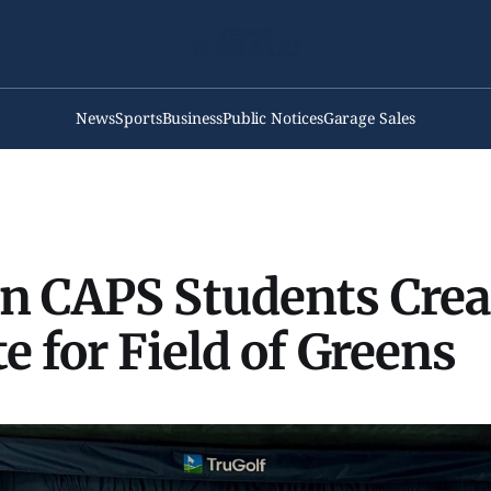
News
Sports
Business
Public Notices
Garage Sales
n CAPS Students Crea
e for Field of Greens