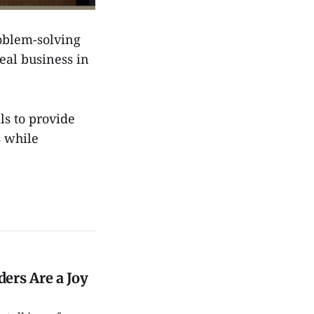
oblem-solving
eal business in
s to provide
s while
ers Are a Joy