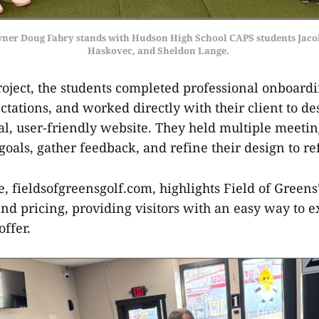
wner Doug Fabry stands with Hudson High School CAPS students Jaco
Haskovec, and Sheldon Lange. 
project, the students completed professional onboard
tations, and worked directly with their client to d
nal, user-friendly website. They held multiple meetin
oals, gather feedback, and refine their design to re
e, fieldsofgreensgolf.com, highlights Field of Greens
d pricing, providing visitors with an easy way to ex
 offer.