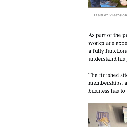
Field of Greens o
As part of the 
workplace expec
a fully functio
understand his g
The finished sit
memberships, an
business has to