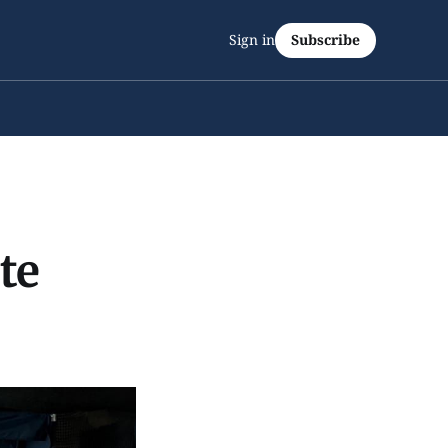
Sign in
Subscribe
te