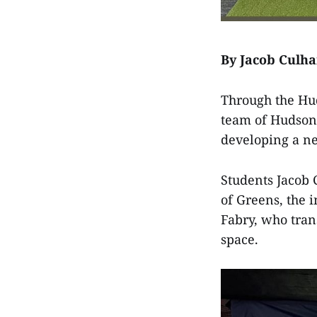
By Jacob Culh
Through the Hud
team of Hudson 
developing a ne
Students Jacob
of Greens, the
Fabry, who tran
space.