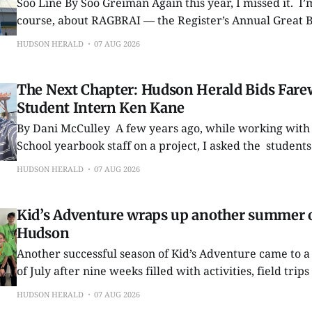
Soo Line By Soo Greiman Again this year, I missed it. I’m talking, of
course, about RAGBRAI — the Register’s Annual Great B
Across Iowa. Ever since it began in 1973 as the brainchild of a couple of
HUDSON HERALD
07 AUG 2026
Des Moines Register columnists, I’ve considered pedalin
The Next Chapter: Hudson Herald Bids Farew
Student Intern Ken Kane
By Dani McCulley A few years ago, while working with the Hudson High
School yearbook staff on a project, I asked the students
materials in a specific format. One student sent exactly what I had
HUDSON HERALD
07 AUG 2026
requested. It may seem like a small thing, but his atte
Kid’s Adventure wraps up another summer o
Hudson
Another successful season of Kid’s Adventure came to a 
of July after nine weeks filled with activities, field tr
for local children. The annual summer program provided participants
HUDSON HERALD
07 AUG 2026
with a wide variety of experiences throughout the sea