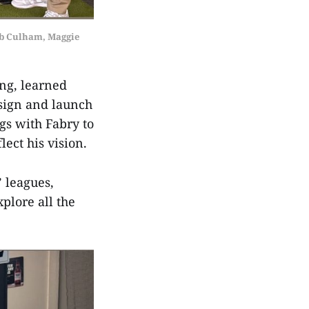
b Culham, Maggie 
ing, learned
esign and launch
gs with Fabry to
flect his vision.
’ leagues,
plore all the