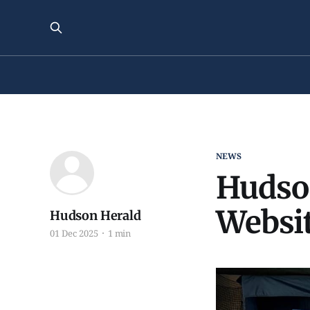
NEWS
Hudso
Websit
Hudson Herald
01 Dec 2025
1 min