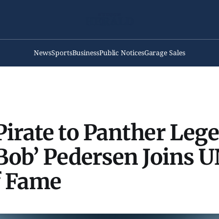
News
Sports
Business
Public Notices
Garage Sales
irate to Panther Leg
Bob’ Pedersen Joins U
f Fame