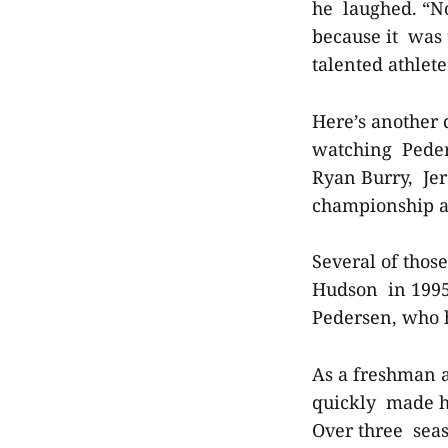
he laughed. “No
because it was 
talented athlet
Here’s another 
watching Peders
Ryan Burry, Jer
championship an
Several of those
Hudson in 1995.
Pedersen, who 
As a freshman a
quickly made hi
Over three seas