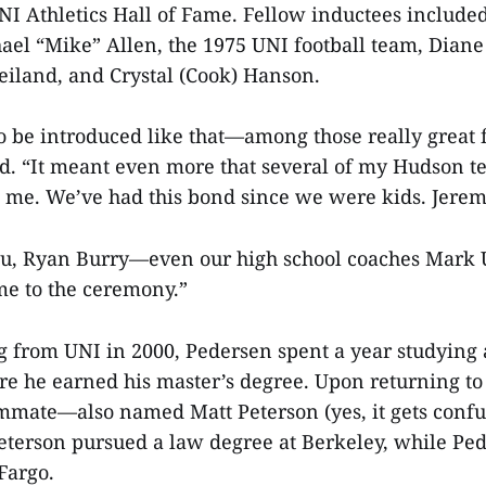
NI Athletics Hall of Fame. Fellow inductees include
el “Mike” Allen, the 1975 UNI football team, Diane
iland, and Crystal (Cook) Hanson.
l to be introduced like that—among those really grea
aid. “It meant even more that several of my Hudson
t me. We’ve had this bond since we were kids. Jerem
sau, Ryan Burry—even our high school coaches Mark
e to the ceremony.”
g from UNI in 2000, Pedersen spent a year studying a
e he earned his master’s degree. Upon returning to 
ommate—also named Matt Peterson (yes, it gets con
Peterson pursued a law degree at Berkeley, while Pe
 Fargo.