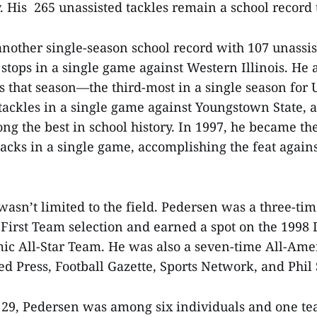
. His 265 unassisted tackles remain a school record 
 another single-season school record with 107 unassi
 stops in a single game against Western Illinois. He 
es that season—the third-most in a single season fo
l tackles in a single game against Youngstown State,
ng the best in school history. In 1997, he became the
sacks in a single game, accomplishing the feat again
 wasn’t limited to the field. Pedersen was a three-t
 First Team selection and earned a spot on the 1998
ic All-Star Team. He was also a seven-time All-Ame
ed Press, Football Gazette, Sports Network, and Phil
 29, Pedersen was among six individuals and one t