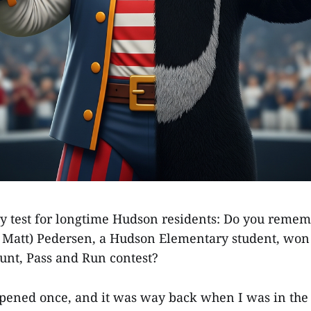
y test for longtime Hudson residents: Do you rem
 Matt) Pedersen, a Hudson Elementary student, won 
Punt, Pass and Run contest?
ppened once, and it was way back when I was in the 