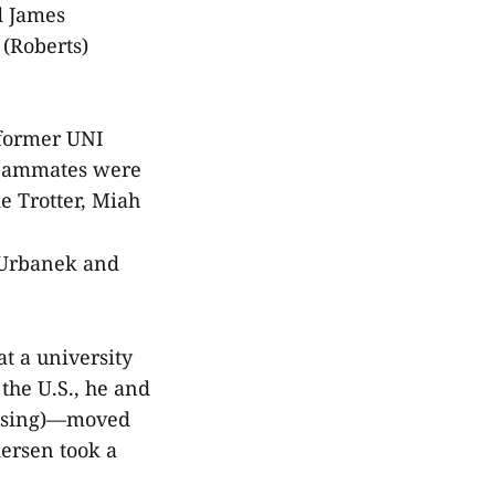
d James
 (Roberts)
t former UNI
 teammates were
e Trotter, Miah
 Urbanek and
t a university
the U.S., he and
fusing)—moved
dersen took a