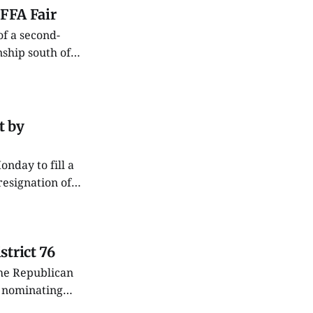
 FFA Fair
ship south of
med I’d join 4-H.
t by
resignation of
utside the
trict 76
he Republican
l nominating