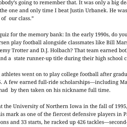
body’s going to remember that. It was only a big de
the one and only time I beat Justin Urbanek. He was
e of our class.”
quiz for the memory bank: In the early 1990s, do you
en play football alongside classmates like Bill Mar
emy Trotter and D.J. Holbach? That team earned both
d a state runner-up title during their high school 
 athletes went on to play college football after grad
 A few earned full-ride scholarships—including Ma
had by then taken on his nickname full time.
t the University of Northern Iowa in the fall of 199
s mark as one of the fiercest defensive players in P
ons and 33 starts, he racked up 426 tackles—second