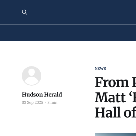
NEWS
From P
Matt ‘
Hudson Herald
03 Sep 2025
3 min
Hall o