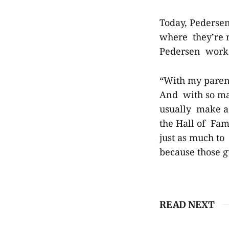
Today, Pedersen
where they’re r
Pedersen works 
“With my parent
And with so man
usually make a c
the Hall of Fame
just as much t
because those 
READ NEXT