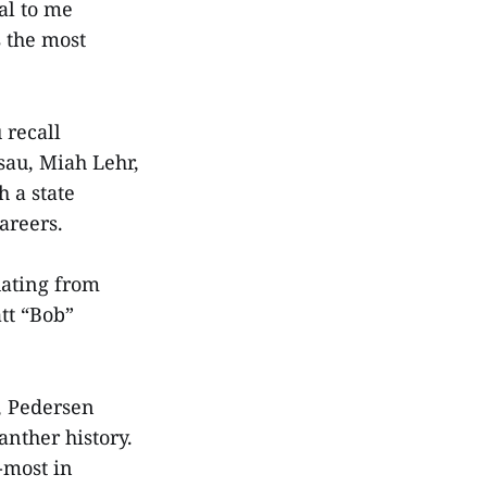
al to me
 the most
 recall
sau, Miah Lehr,
 a state
careers.
uating from
tt “Bob”
5, Pedersen
anther history.
-most in