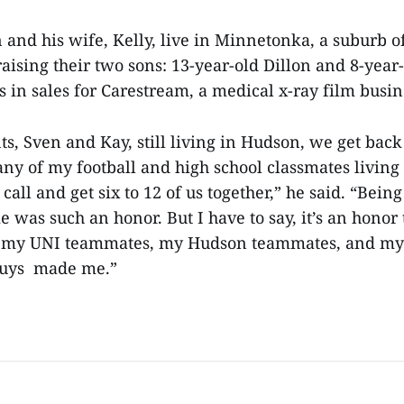
 and his wife, Kelly, live in Minnetonka, a suburb o
aising their two sons: 13-year-old Dillon and 8-yea
in sales for Carestream, a medical x-ray film busi
s, Sven and Kay, still living in Hudson, we get back 
y of my football and high school classmates living 
all and get six to 12 of us together,” he said. “Bein
 was such an honor. But I have to say, it’s an honor
o my UNI teammates, my Hudson teammates, and m
guys made me.”