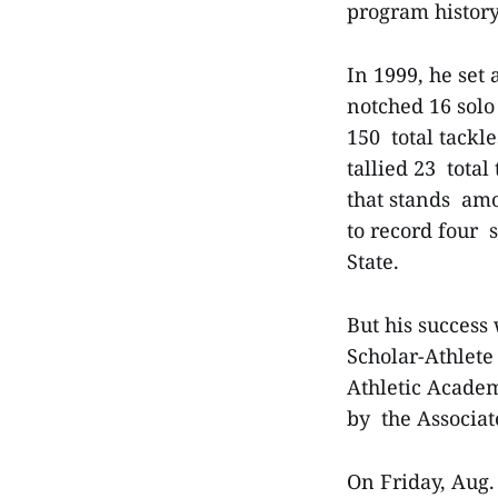
program history
In 1999, he set
notched 16 solo
150 total tackl
tallied 23 tota
that stands amo
to record four 
State.
But his success
Scholar-Athlete
Athletic Academ
by the Associat
On Friday, Aug.