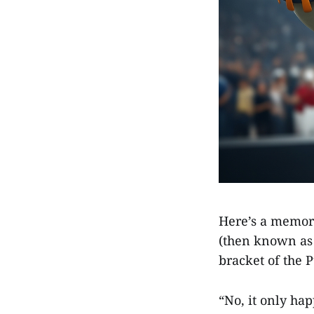
Here’s a memor
(then known as
bracket of the 
“No, it only ha