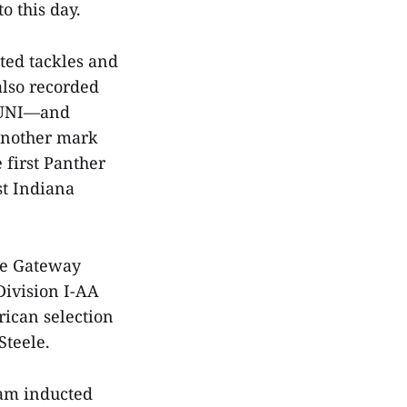
to this day.
sted tackles and
also recorded
r UNI—and
 another mark
 first Panther
st Indiana
ime Gateway
 Division I-AA
rican selection
 Steele.
eam inducted