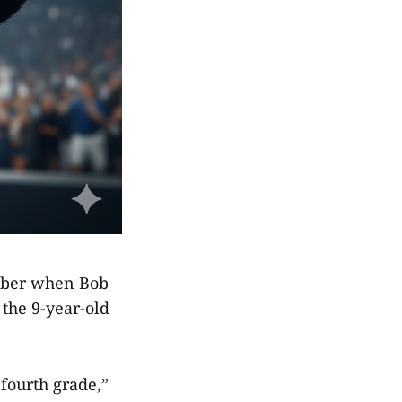
ember when Bob
the 9-year-old
fourth grade,”