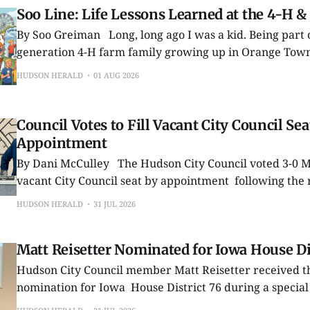
Soo Line: Life Lessons Learned at the 4-H &
By Soo Greiman Long, long ago I was a kid. Being part of a second-
generation 4-H farm family growing up in Orange Town
Waterloo, by the time I was 10 it was automatically assu
HUDSON HERALD
01 AUG 2026
Hey, I couldn’t wait! At that
Council Votes to Fill Vacant City Council Sea
Appointment
By Dani McCulley The Hudson City Council voted 3-0 Monday to fill a
vacant City Council seat by appointment following the 
Council member Marcus Bowman after he moved just o
HUDSON HERALD
31 JUL 2026
Hudson city limits. During its July 27 meeting, the council voted to fill
the vacancy by
Matt Reisetter Nominated for Iowa House Dis
Hudson City Council member Matt Reisetter received t
nomination for Iowa House District 76 during a specia
convention held Wednesday, July 22, in La Porte City. The nomination