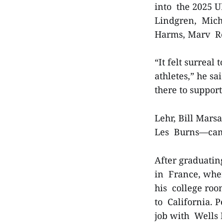
into the 2025 U
Lindgren, Micha
Harms, Marv Re
“It felt surrea
athletes,” he s
there to suppor
Lehr, Bill Mar
Les Burns—cam
After graduatin
in France, wher
his college ro
to California. 
job with Wells