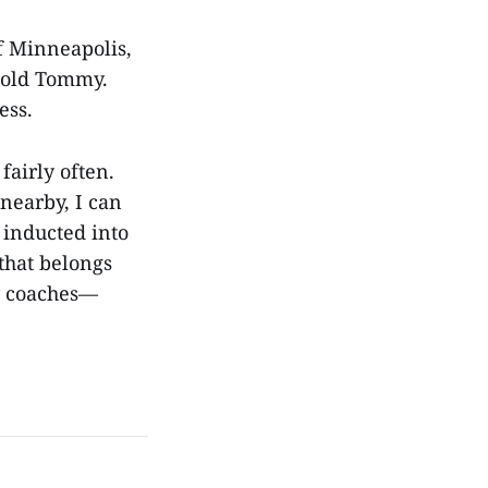
f Minneapolis,
r-old Tommy.
ness.
fairly often.
nearby, I can
g inducted into
 that belongs
y coaches—