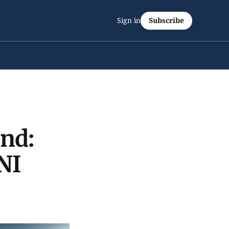
Sign in
Subscribe
end:
NI