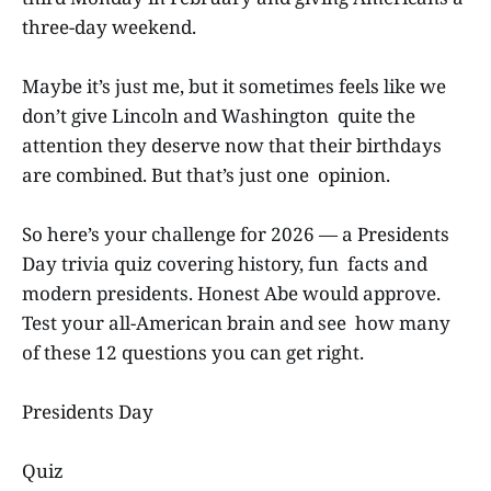
three-day weekend.
Maybe it’s just me, but it sometimes feels like we
don’t give Lincoln and Washington quite the
attention they deserve now that their birthdays
are combined. But that’s just one opinion.
So here’s your challenge for 2026 — a Presidents
Day trivia quiz covering history, fun facts and
modern presidents. Honest Abe would approve.
Test your all-American brain and see how many
of these 12 questions you can get right.
Presidents Day
Quiz