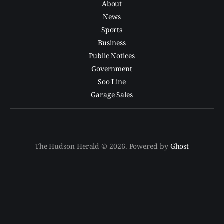
About
News
Sports
Business
Public Notices
Government
Soo Line
Garage Sales
The Hudson Herald © 2026. Powered by
Ghost