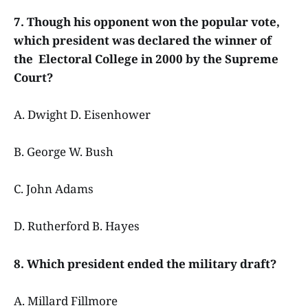
7. Though his opponent won the popular vote,
which president was declared the winner of
the Electoral College in 2000 by the Supreme
Court?
A. Dwight D. Eisenhower
B. George W. Bush
C. John Adams
D. Rutherford B. Hayes
8. Which president ended the military draft?
A. Millard Fillmore