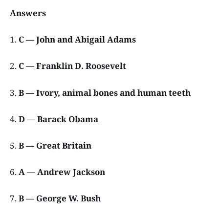
Answers
1.
C — John and Abigail Adams
2.
C — Franklin D. Roosevelt
3.
B — Ivory, animal bones and human teeth
4.
D — Barack Obama
5.
B — Great Britain
6.
A — Andrew Jackson
7.
B — George W. Bush