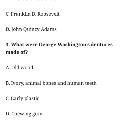
C. Franklin D. Roosevelt
D. John Quincy Adams
3. What were George Washington’s dentures
made of?
A. Old wood
B. Ivory, animal bones and human teeth
C. Early plastic
D. Chewing gum