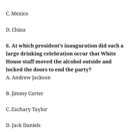
C. Mexico
D. China
6. At which president’s inauguration did such a
large drinking celebration occur that White
House staff moved the alcohol outside and
locked the doors to end the party?
A. Andrew Jackson
B. Jimmy Carter
C. Zachary Taylor
D. Jack Daniels