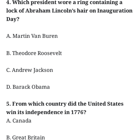
4. Which president wore a ring containing a
lock of Abraham Lincoln’s hair on Inauguration
Day?
A. Martin Van Buren
B. Theodore Roosevelt
C. Andrew Jackson
D. Barack Obama
5. From which country did the United States
win its independence in 1776?
A. Canada
B. Great Britain