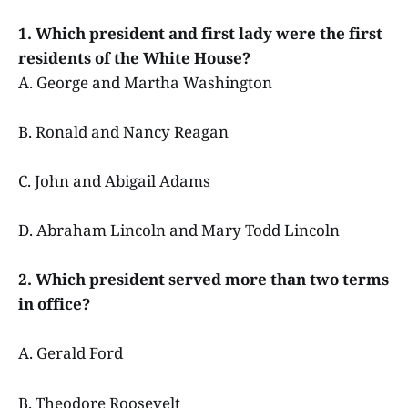
1. Which president and first lady were the first
residents of the White House?
A. George and Martha Washington
B. Ronald and Nancy Reagan
C. John and Abigail Adams
D. Abraham Lincoln and Mary Todd Lincoln
2. Which president served more than two terms
in office?
A. Gerald Ford
B. Theodore Roosevelt