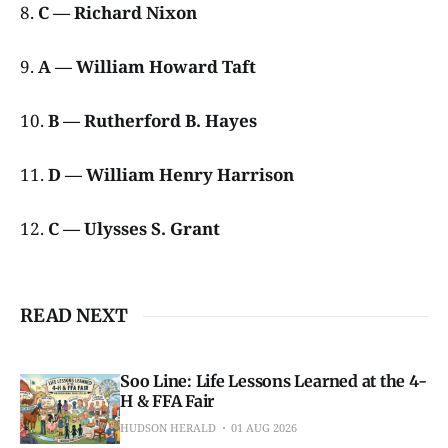
8.
C — Richard Nixon
9.
A — William Howard Taft
10.
B — Rutherford B. Hayes
11.
D — William Henry Harrison
12.
C — Ulysses S. Grant
READ NEXT
Soo Line: Life Lessons Learned at the 4-
H & FFA Fair
HUDSON HERALD
01 AUG 2026