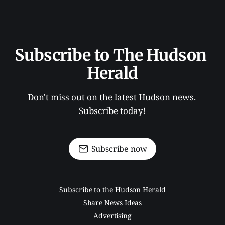
Subscribe to The Hudson 
Herald
Don't miss out on the latest Hudson news. 
Subscribe today!
Subscribe now
Subscribe to the Hudson Herald
Share News Ideas
Advertising