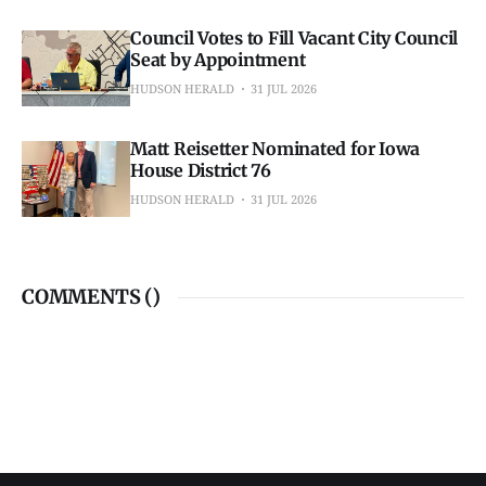
Council Votes to Fill Vacant City Council
Seat by Appointment
HUDSON HERALD
31 JUL 2026
Matt Reisetter Nominated for Iowa
House District 76
HUDSON HERALD
31 JUL 2026
COMMENTS (
)