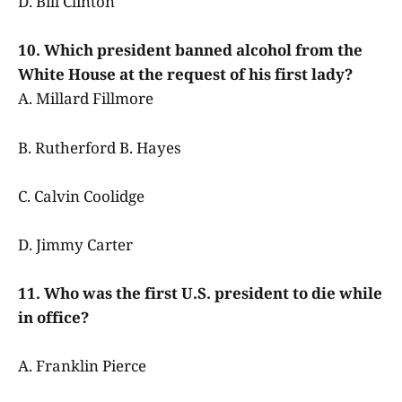
D. Bill Clinton
10. Which president banned alcohol from the
White House at the request of his first lady?
A. Millard Fillmore
B. Rutherford B. Hayes
C. Calvin Coolidge
D. Jimmy Carter
11. Who was the first U.S. president to die while
in office?
A. Franklin Pierce