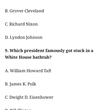
B. Grover Cleveland
C. Richard Nixon
D. Lyndon Johnson
9. Which president famously got stuck in a
White House bathtub?
A. William Howard Taft
B. James K. Polk
C. Dwight D. Eisenhower