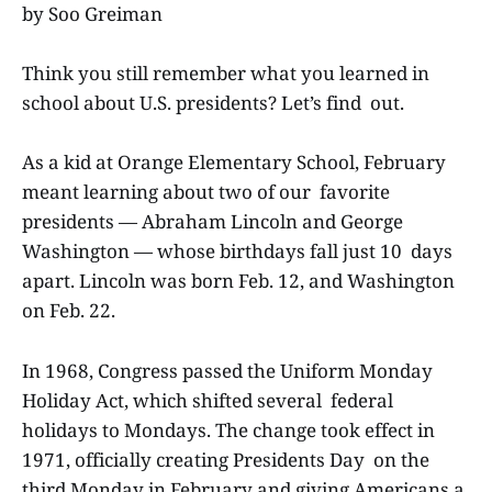
by Soo Greiman
Think you still remember what you learned in
school about U.S. presidents? Let’s find out.
As a kid at Orange Elementary School, February
meant learning about two of our favorite
presidents — Abraham Lincoln and George
Washington — whose birthdays fall just 10 days
apart. Lincoln was born Feb. 12, and Washington
on Feb. 22.
In 1968, Congress passed the Uniform Monday
Holiday Act, which shifted several federal
holidays to Mondays. The change took effect in
1971, officially creating Presidents Day on the
third Monday in February and giving Americans a