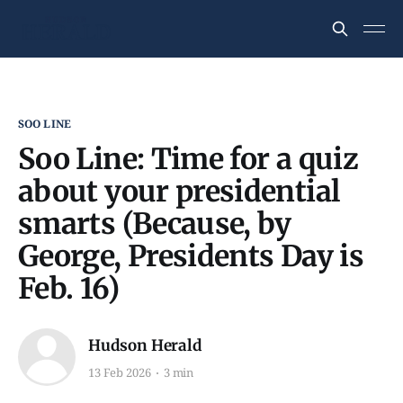
SOO LINE
Soo Line: Time for a quiz
about your presidential
smarts (Because, by
George, Presidents Day is
Feb. 16)
Hudson Herald
13 Feb 2026
3 min