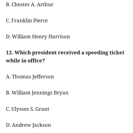
B. Chester A. Arthur
C. Franklin Pierce
D. William Henry Harrison
12. Which president received a speeding ticket
while in office?
A. Thomas Jefferson
B. William Jennings Bryan
C. Ulysses S. Grant
D. Andrew Jackson