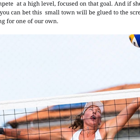
mpete at a high level, focused on that goal. And if s
you can bet this small town will be glued to the scr
g for one of our own.