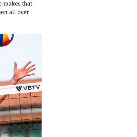
he makes that
een all over