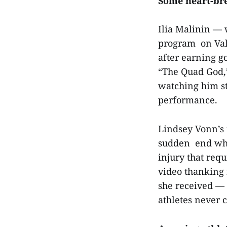
Some heart-br
Ilia Malinin — w
program on Vale
after earning g
“The Quad God,”
watching him st
performance.
Lindsey Vonn’s 
sudden end whe
injury that requ
video thanking 
she received — 
athletes never 