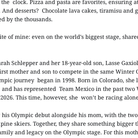
 the clock. Pizza and pasta are favorites, ensuring a
s. And desserts? Chocolate lava cakes, tiramisu and g
ed by the thousands.
te of mine: even on the world’s biggest stage, sha
arah Schlepper and her 18-year-old son, Lasse Gaxiol
irst mother and son to compete in the same Winter 
mpic journey began in 1998. Born in Colorado, she 
n and has represented Team Mexico in the past two
2026. This time, however, she won’t be racing alo
 his Olympic debut alongside his mom, with the tw
lpine skiers. Together, they share something bigger
amily and legacy on the Olympic stage. For this mot