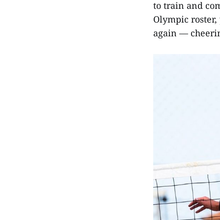
to train and co
Olympic roster, 
again — cheerin