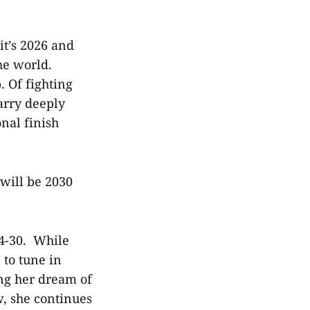
it’s 2026 and
he world.
. Of fighting
arry deeply
nal finish
will be 2030
14-30. While
 to tune in
ng her dream of
, she continues