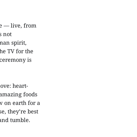
se — live, from
s not
man spirit,
he TV for the
 ceremony is
love: heart-
e amazing foods
w on earth for a
e, they’re best
 and tumble.