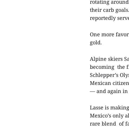
rotating around
their carb goal
reportedly serv
One more favori
gold.
Alpine skiers S
becoming the f
Schlepper’s Oly
Mexican citize
— and again in 
Lasse is making
Mexico’s only a
rare blend of f