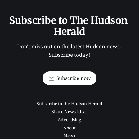
Subscribe to The Hudson 
Herald
Don't miss out on the latest Hudson news. 
Subscribe today!
Subscribe now
Subscribe to the Hudson Herald
Share News Ideas
Advertising
About
News