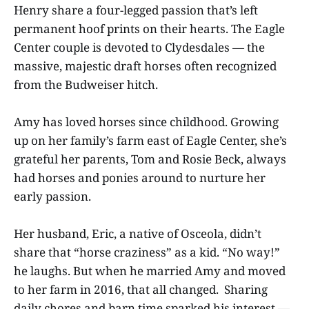
Henry share a four-legged passion that’s left
permanent hoof prints on their hearts. The Eagle
Center couple is devoted to Clydesdales — the
massive, majestic draft horses often recognized
from the Budweiser hitch.
Amy has loved horses since childhood. Growing
up on her family’s farm east of Eagle Center, she’s
grateful her parents, Tom and Rosie Beck, always
had horses and ponies around to nurture her
early passion.
Her husband, Eric, a native of Osceola, didn’t
share that “horse craziness” as a kid. “No way!”
he laughs. But when he married Amy and moved
to her farm in 2016, that all changed. Sharing
daily chores and barn time sparked his interest —