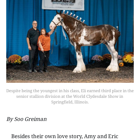
Despite being the youngest in his class, Eli earned third place in the 
senior stallion division at the World Clydesdale Show in 
Springfield, Illinois.
By Soo Greiman
Besides their own love story, Amy and Eric