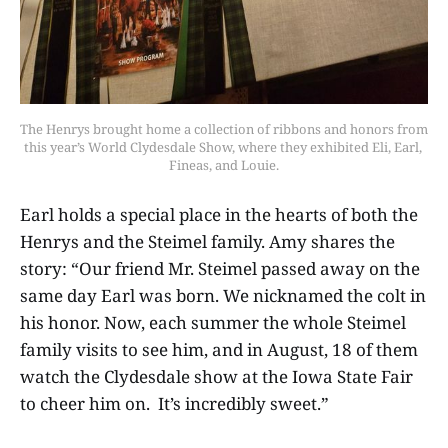
The Henrys brought home a collection of ribbons and honors from 
this year’s World Clydesdale Show, where they exhibited Eli, Earl, 
Fineas, and Louie.
Earl holds a special place in the hearts of both the
Henrys and the Steimel family. Amy shares the
story: “Our friend Mr. Steimel passed away on the
same day Earl was born. We nicknamed the colt in
his honor. Now, each summer the whole Steimel
family visits to see him, and in August, 18 of them
watch the Clydesdale show at the Iowa State Fair
to cheer him on. It’s incredibly sweet.”