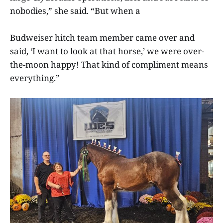
nobodies,” she said. “But when a
Budweiser hitch team member came over and
said, ‘I want to look at that horse,’ we were over-
the-moon happy! That kind of compliment means
everything.”