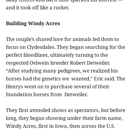
and it took off like a rocket.
Building Windy Acres
The couple’s shared love for animals led them to
focus on Clydesdales. They began searching for the
perfect bloodlines, ultimately turning to the
respected Oelwein breeder Robert Detweiler.
“After studying many pedigrees, we realized his
horses had the genetics we wanted,” Eric said. The
Henrys went on to purchase several of their
foundation horses from Detweiler.
They first attended shows as spectators, but before
long, they began showing under their farm name,
Windy Acres, first in Iowa, then across the U.S.