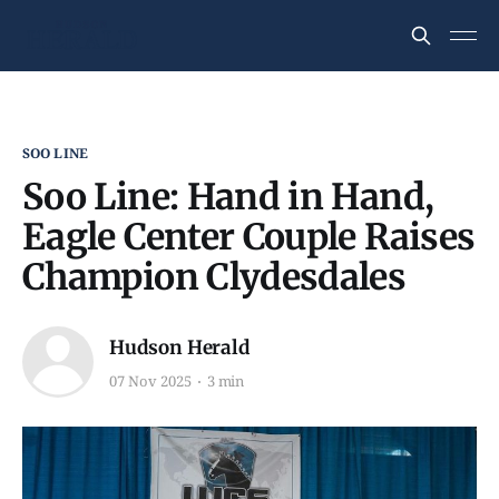
SOO LINE
Soo Line: Hand in Hand,
Eagle Center Couple Raises
Champion Clydesdales
Hudson Herald
07 Nov 2025
3 min