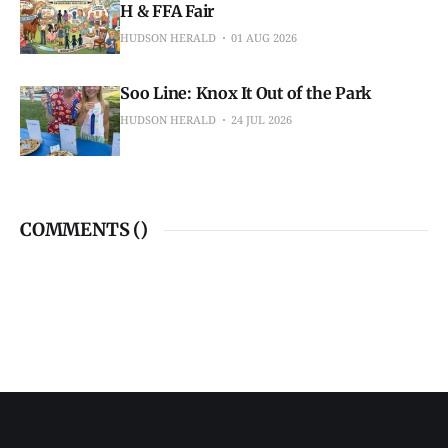
H & FFA Fair
HUDSON HERALD
01 AUG 2026
Soo Line: Knox It Out of the Park
HUDSON HERALD
24 JUL 2026
COMMENTS (
)