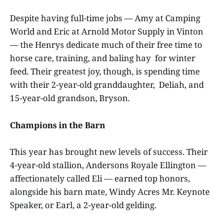
Despite having full-time jobs — Amy at Camping
World and Eric at Arnold Motor Supply in Vinton
— the Henrys dedicate much of their free time to
horse care, training, and baling hay for winter
feed. Their greatest joy, though, is spending time
with their 2-year-old granddaughter, Deliah, and
15-year-old grandson, Bryson.
Champions in the Barn
This year has brought new levels of success. Their
4-year-old stallion, Andersons Royale Ellington —
affectionately called Eli — earned top honors,
alongside his barn mate, Windy Acres Mr. Keynote
Speaker, or Earl, a 2-year-old gelding.