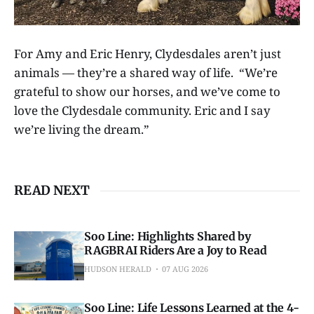
For Amy and Eric Henry, Clydesdales aren’t just
animals — they’re a shared way of life. “We’re
grateful to show our horses, and we’ve come to
love the Clydesdale community. Eric and I say
we’re living the dream.”
READ NEXT
Soo Line: Highlights Shared by
RAGBRAI Riders Are a Joy to Read
HUDSON HERALD
07 AUG 2026
Soo Line: Life Lessons Learned at the 4-