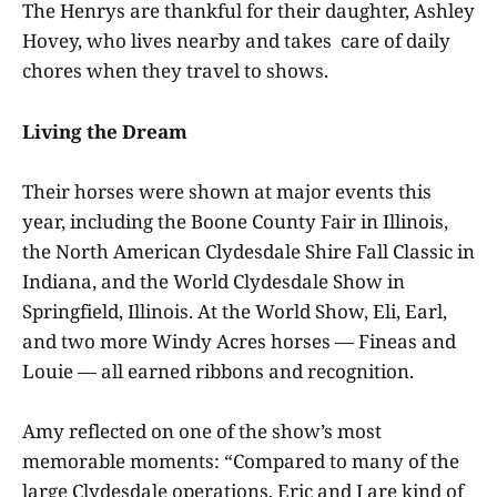
The Henrys are thankful for their daughter, Ashley
Hovey, who lives nearby and takes care of daily
chores when they travel to shows.
Living the Dream
Their horses were shown at major events this
year, including the Boone County Fair in Illinois,
the North American Clydesdale Shire Fall Classic in
Indiana, and the World Clydesdale Show in
Springfield, Illinois. At the World Show, Eli, Earl,
and two more Windy Acres horses — Fineas and
Louie — all earned ribbons and recognition.
Amy reflected on one of the show’s most
memorable moments: “Compared to many of the
large Clydesdale operations, Eric and I are kind of