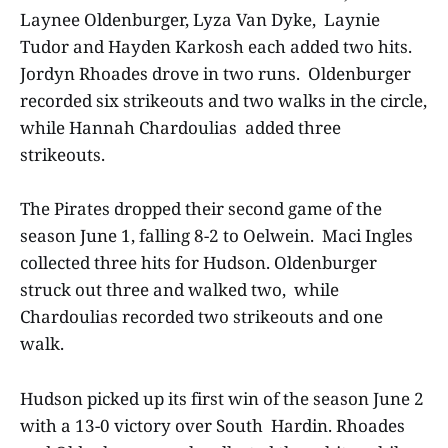
Laynee Oldenburger, Lyza Van Dyke, Laynie
Tudor and Hayden Karkosh each added two hits.
Jordyn Rhoades drove in two runs. Oldenburger
recorded six strikeouts and two walks in the circle,
while Hannah Chardoulias added three
strikeouts.
The Pirates dropped their second game of the
season June 1, falling 8-2 to Oelwein. Maci Ingles
collected three hits for Hudson. Oldenburger
struck out three and walked two, while
Chardoulias recorded two strikeouts and one
walk.
Hudson picked up its first win of the season June 2
with a 13-0 victory over South Hardin. Rhoades