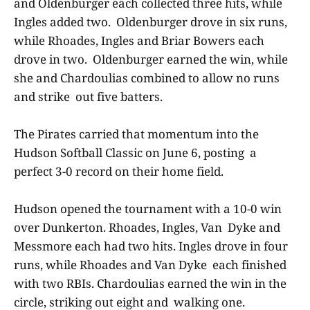
and Oldenburger each collected three hits, while
Ingles added two. Oldenburger drove in six runs,
while Rhoades, Ingles and Briar Bowers each
drove in two. Oldenburger earned the win, while
she and Chardoulias combined to allow no runs
and strike out five batters.
The Pirates carried that momentum into the
Hudson Softball Classic on June 6, posting a
perfect 3-0 record on their home field.
Hudson opened the tournament with a 10-0 win
over Dunkerton. Rhoades, Ingles, Van Dyke and
Messmore each had two hits. Ingles drove in four
runs, while Rhoades and Van Dyke each finished
with two RBIs. Chardoulias earned the win in the
circle, striking out eight and walking one.