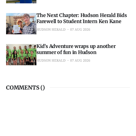
The Next Chapter: Hudson Herald Bids
Farewell to Student Intern Ken Kane
HUDSON HERALD
07 AUG 2026
Kid’s Adventure wraps up another
summer of fun in Hudson
HUDSON HERALD
07 AUG 2026
COMMENTS (
)