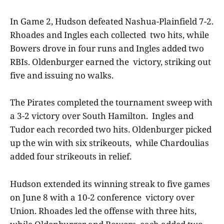
In Game 2, Hudson defeated Nashua-Plainfield 7-2.
Rhoades and Ingles each collected two hits, while
Bowers drove in four runs and Ingles added two
RBIs. Oldenburger earned the victory, striking out
five and issuing no walks.
The Pirates completed the tournament sweep with
a 3-2 victory over South Hamilton. Ingles and
Tudor each recorded two hits. Oldenburger picked
up the win with six strikeouts, while Chardoulias
added four strikeouts in relief.
Hudson extended its winning streak to five games
on June 8 with a 10-2 conference victory over
Union. Rhoades led the offense with three hits,