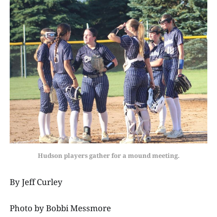
Hudson players gather for a mound meeting.
By Jeff Curley
Photo by Bobbi Messmore