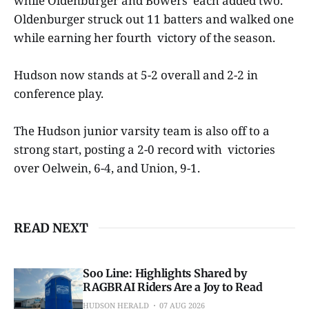
while Oldenburger and Bowers each added two.
Oldenburger struck out 11 batters and walked one
while earning her fourth victory of the season.
Hudson now stands at 5-2 overall and 2-2 in
conference play.
The Hudson junior varsity team is also off to a
strong start, posting a 2-0 record with victories
over Oelwein, 6-4, and Union, 9-1.
READ NEXT
Soo Line: Highlights Shared by
RAGBRAI Riders Are a Joy to Read
HUDSON HERALD
07 AUG 2026