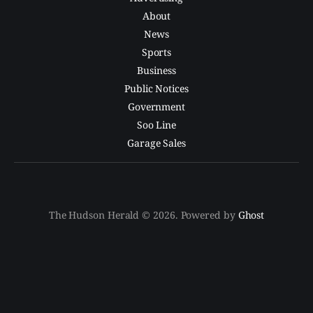
About
News
Sports
Business
Public Notices
Government
Soo Line
Garage Sales
The Hudson Herald © 2026. Powered by
Ghost