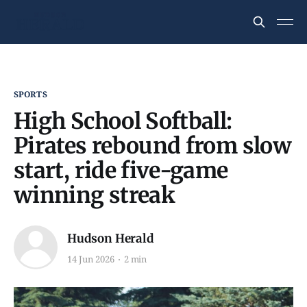
SPORTS
High School Softball:
Pirates rebound from slow
start, ride five-game
winning streak
Hudson Herald
14 Jun 2026
2 min