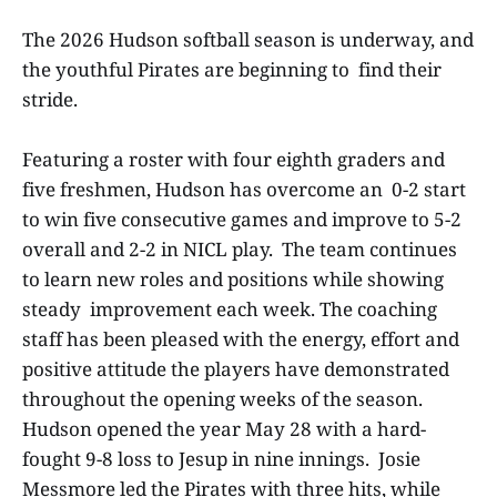
The 2026 Hudson softball season is underway, and
the youthful Pirates are beginning to find their
stride.
Featuring a roster with four eighth graders and
five freshmen, Hudson has overcome an 0-2 start
to win five consecutive games and improve to 5-2
overall and 2-2 in NICL play. The team continues
to learn new roles and positions while showing
steady improvement each week. The coaching
staff has been pleased with the energy, effort and
positive attitude the players have demonstrated
throughout the opening weeks of the season.
Hudson opened the year May 28 with a hard-
fought 9-8 loss to Jesup in nine innings. Josie
Messmore led the Pirates with three hits, while