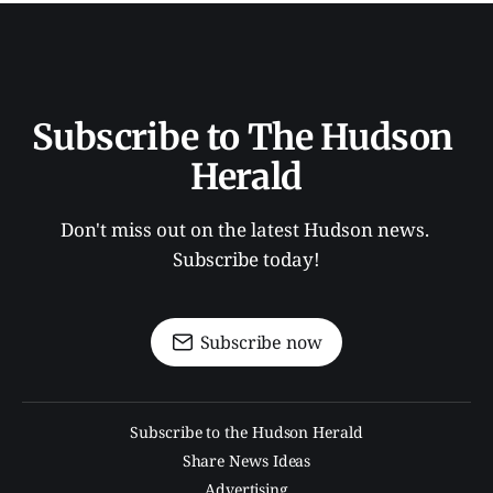
Subscribe to The Hudson 
Herald
Don't miss out on the latest Hudson news. 
Subscribe today!
Subscribe now
Subscribe to the Hudson Herald
Share News Ideas
Advertising